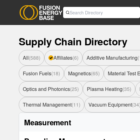
Supply Chain Directory
All
(
588
)
Affiliates
(
6
)
Additive Manufacturing
(
Fusion Fuels
(
18
)
Magnetics
(
65
)
Material Test
Optics and Photonics
(
25
)
Plasma Heating
(
35
)
Thermal Management
(
11
)
Vacuum Equipment
(
34
Measurement