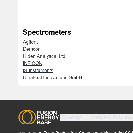
Spectrometers
Agilent
Demcon
Hiden Analytical Ltd
INFICON
IS-Instruments
UltraFast Innovations GmbH
Directory
Interactive Resource
© 2019-
2026
Triple Product Inc. Content available under CC