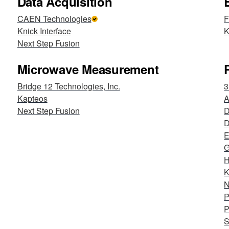
Data Acquisition
CAEN Technologies
F
Knick Interface
K
Next Step Fusion
Microwave Measurement
Bridge 12 Technologies, Inc.
3
Kapteos
Next Step Fusion
D
E
G
H
K
N
P
P
S