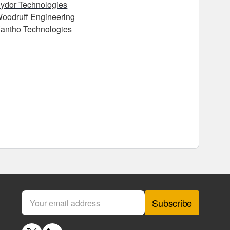
ydor Technologies
oodruff Engineering
antho Technologies
Subscribe