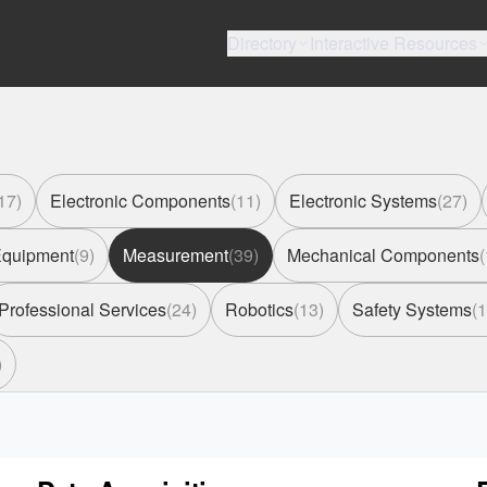
Directory
Interactive Resources
17
)
Electronic Components
(
11
)
Electronic Systems
(
27
)
 Equipment
(
9
)
Measurement
(
39
)
Mechanical Components
(
Professional Services
(
24
)
Robotics
(
13
)
Safety Systems
(
1
)