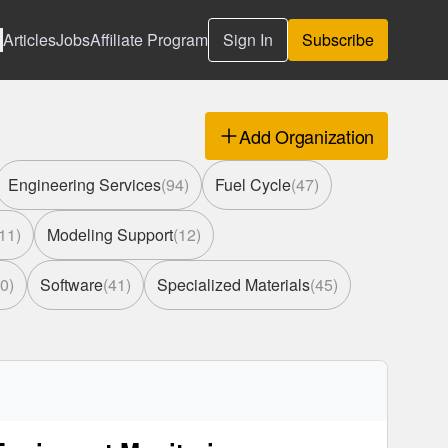
Articles
Jobs
Affiliate Program
Sign In
Subscribe
Add Organization
Engineering Services
(
94
)
Fuel Cycle
(
47
)
11
)
Modeling Support
(
12
)
0
)
Software
(
41
)
Specialized Materials
(
45
)