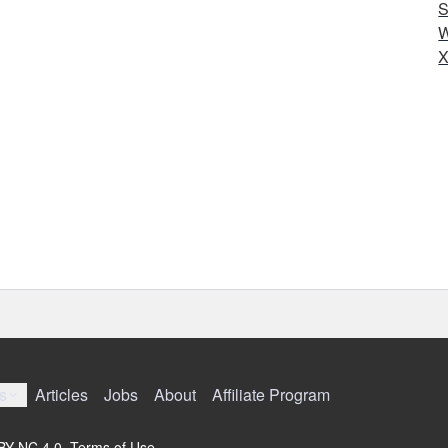
S
W
X
s
Articles
Jobs
About
Affiliate Program
 BY-NC 4.0.
Terms of Use