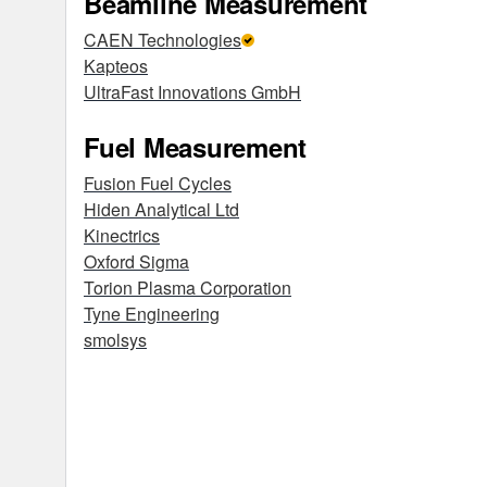
Beamline Measurement
CAEN Technologies
Kapteos
UltraFast Innovations GmbH
Fuel Measurement
Fusion Fuel Cycles
Hiden Analytical Ltd
Kinectrics
Oxford Sigma
Torion Plasma Corporation
Tyne Engineering
smolsys