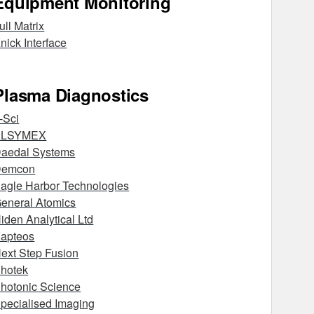
Equipment Monitoring
ull Matrix
nick Interface
Plasma Diagnostics
-Sci
ALSYMEX
aedal Systems
Demcon
agle Harbor Technologies
eneral Atomics
iden Analytical Ltd
apteos
ext Step Fusion
hotek
hotonic Science
pecialised Imaging