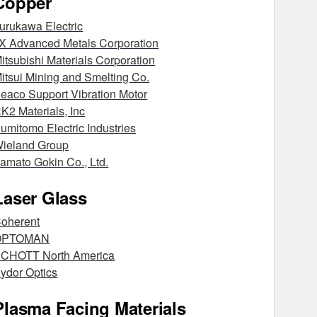
Copper
urukawa Electric
X Advanced Metals Corporation
itsubishi Materials Corporation
itsui Mining and Smelting Co.
eaco Support Vibration Motor
K2 Materials, Inc
umitomo Electric Industries
ieland Group
amato Gokin Co., Ltd.
Laser Glass
oherent
OPTOMAN
CHOTT North America
ydor Optics
Plasma Facing Materials