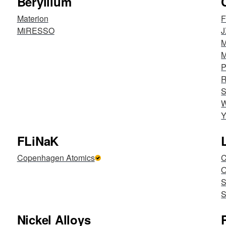
Beryllium
Materion
F
MiRESSO
J
M
M
P
R
S
W
Y
FLiNaK
Copenhagen Atomics
C
S
S
Nickel Alloys