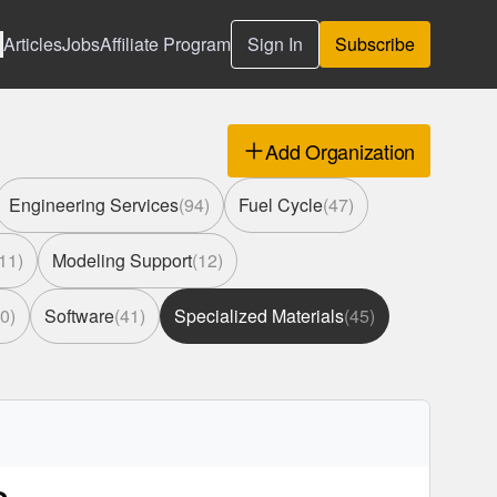
Articles
Jobs
Affiliate Program
Sign In
Subscribe
Add Organization
Engineering Services
(
94
)
Fuel Cycle
(
47
)
11
)
Modeling Support
(
12
)
0
)
Software
(
41
)
Specialized Materials
(
45
)