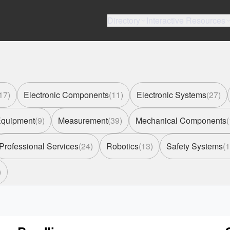
Directory
Interactive Resources
17
)
Electronic Components
(
11
)
Electronic Systems
(
27
)
 Equipment
(
9
)
Measurement
(
39
)
Mechanical Components
(
Professional Services
(
24
)
Robotics
(
13
)
Safety Systems
(
1
)