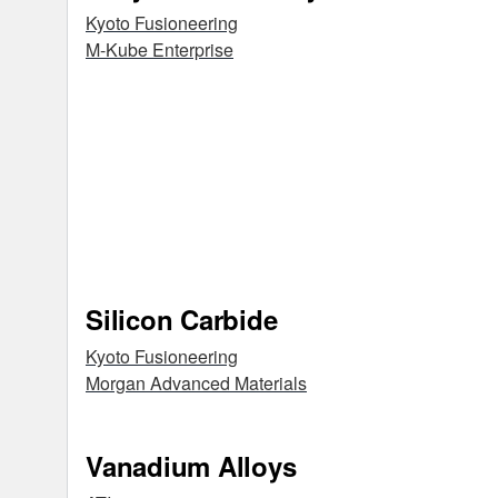
Kyoto Fusioneering
M-Kube Enterprise
Silicon Carbide
Kyoto Fusioneering
Morgan Advanced Materials
Vanadium Alloys