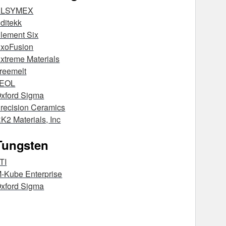
ALSYMEX
ditekk
lement Six
xoFusion
xtreme Materials
reemelt
JEOL
xford Sigma
recision Ceramics
K2 Materials, Inc
Tungsten
TI
-Kube Enterprise
xford Sigma