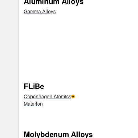
Aluminum Alloys
Gamma Alloys
FLiBe
Copenhagen Atomics
Materion
Molybdenum Alloys