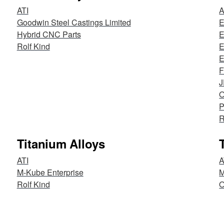
ATI
Goodwin Steel Castings Limited
E
Hybrid CNC Parts
E
Rolf Kind
E
E
F
O
P
R
Titanium Alloys
ATI
A
M-Kube Enterprise
M
Rolf Kind
O