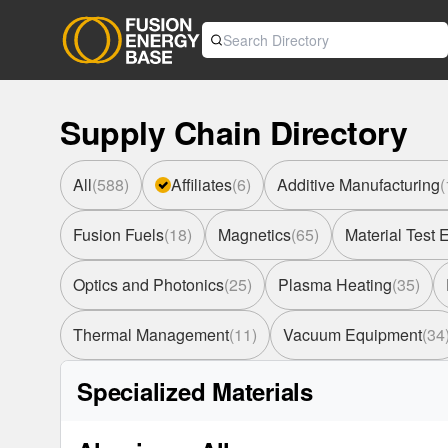
Supply Chain Directory
All
(
588
)
Affiliates
(
6
)
Additive Manufacturing
(
Fusion Fuels
(
18
)
Magnetics
(
65
)
Material Test
Optics and Photonics
(
25
)
Plasma Heating
(
35
)
Thermal Management
(
11
)
Vacuum Equipment
(
34
Specialized Materials