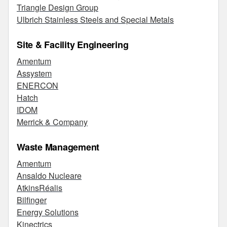
Triangle Design Group
Ulbrich Stainless Steels and Special Metals
Site & Facility Engineering
Amentum
Assystem
ENERCON
Hatch
IDOM
Merrick & Company
Waste Management
Amentum
Ansaldo Nucleare
AtkinsRéalis
Bilfinger
Energy Solutions
Kinectrics