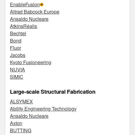
EnableFusion
Altrad Babcock Europe
Ansaldo Nucleare
AtkinsRéalis
Bechtel
Bond
Fluor
Jacobs
Kyoto Fusioneering
NUVIA
SIMIC
Large-scale Structural Fabrication
ALSYMEX
Ability Engineering Technology
Ansaldo Nucleare
Axton
BUTTING