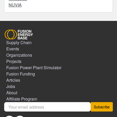
NUVIA
Supply Chain
Events
Organizations
Projects
Fusion Power Plant Simulator
Fusion Funding
Articles
Jobs
About
Affiliate Program
Subscribe