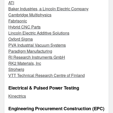
ATI
Baker Industries, a Lincoln Electric Company
Cambridge Multiphysics
Fabrisonic
Hybrid CNC Parts
Lincoln Electric Additive Solutions
Oxford Sigma
PVA Industrial Vacuum Systems
Paradigm Manufacturing
RI Research Instruments GmbH
RK2 Materials, Inc
Strohwig
VTT Technical Research Centre of Finland
Electrical & Pulsed Power Testing
Kinectrics
Engineering Procurement Construction (EPC)