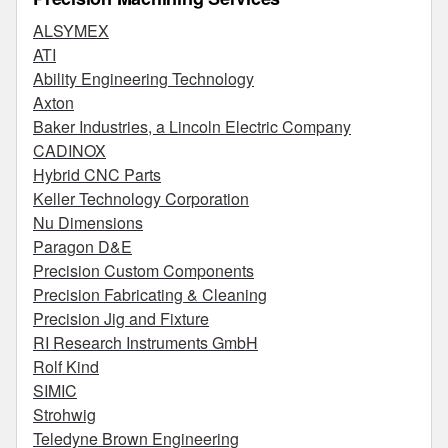
ALSYMEX
ATI
Ability Engineering Technology
Axton
Baker Industries, a Lincoln Electric Company
CADINOX
Hybrid CNC Parts
Keller Technology Corporation
Nu Dimensions
Paragon D&E
Precision Custom Components
Precision Fabricating & Cleaning
Precision Jig and Fixture
RI Research Instruments GmbH
Rolf Kind
SIMIC
Strohwig
Teledyne Brown Engineering