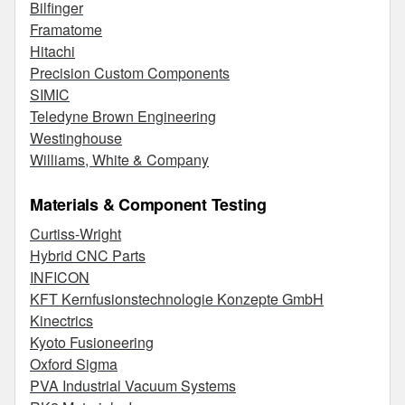
Bilfinger
Framatome
Hitachi
Precision Custom Components
SIMIC
Teledyne Brown Engineering
Westinghouse
Williams, White & Company
Materials & Component Testing
Curtiss-Wright
Hybrid CNC Parts
INFICON
KFT Kernfusionstechnologie Konzepte GmbH
Kinectrics
Kyoto Fusioneering
Oxford Sigma
PVA Industrial Vacuum Systems