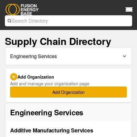
Supply Chain Directory
Engineering Services
Add Organization
Add and manage your organization page
Add Organization
Engineering Services
Additive Manufacturing Services