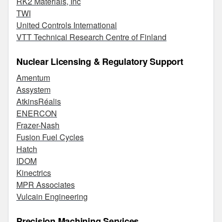
RK2 Materials, Inc
TWI
United Controls International
VTT Technical Research Centre of Finland
Nuclear Licensing & Regulatory Support
Amentum
Assystem
AtkinsRéalis
ENERCON
Frazer-Nash
Fusion Fuel Cycles
Hatch
IDOM
Kinectrics
MPR Associates
Vulcain Engineering
Precision Machining Services