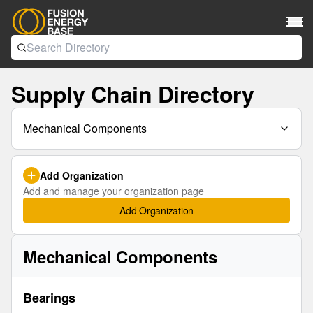
Supply Chain Directory
Mechanical Components
Add Organization
Add and manage your organization page
Add Organization
Mechanical Components
Bearings