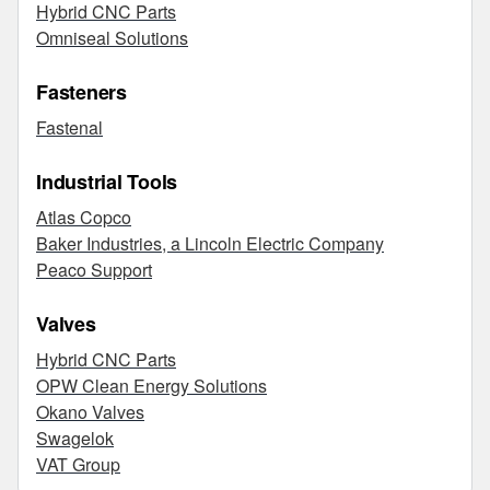
Hybrid CNC Parts
Omniseal Solutions
Fasteners
Fastenal
Industrial Tools
Atlas Copco
Baker Industries, a Lincoln Electric Company
Peaco Support
Valves
Hybrid CNC Parts
OPW Clean Energy Solutions
Okano Valves
Swagelok
VAT Group