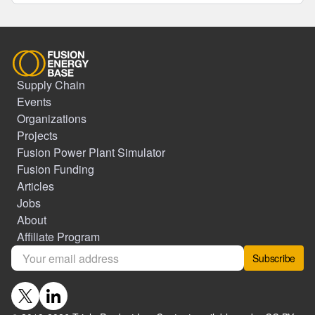
Supply Chain
Events
Organizations
Projects
Fusion Power Plant Simulator
Fusion Funding
Articles
Jobs
About
Affiliate Program
Subscribe