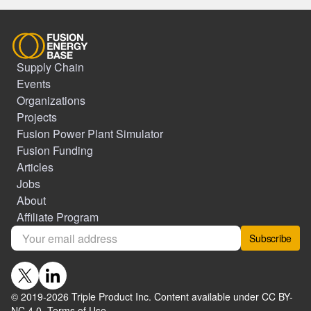
Supply Chain
Events
Organizations
Projects
Fusion Power Plant Simulator
Fusion Funding
Articles
Jobs
About
Affiliate Program
Subscribe
© 2019-
2026
Triple Product Inc. Content available under CC BY-
NC 4.0.
Terms of Use