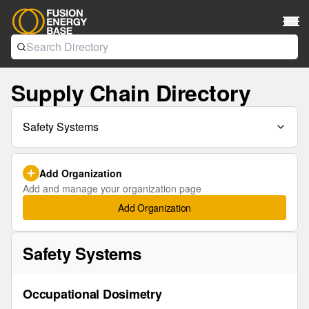
Supply Chain Directory
Safety Systems
Add Organization
Add and manage your organization page
Add Organization
Safety Systems
Occupational Dosimetry