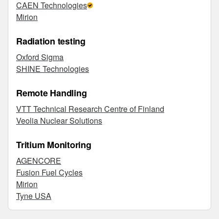
CAEN Technologies
Mirion
Radiation testing
Oxford Sigma
SHINE Technologies
Remote Handling
VTT Technical Research Centre of Finland
Veolia Nuclear Solutions
Tritium Monitoring
AGENCORE
Fusion Fuel Cycles
Mirion
Tyne USA