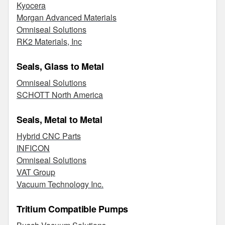
Kyocera
Morgan Advanced Materials
Omniseal Solutions
RK2 Materials, Inc
Seals, Glass to Metal
Omniseal Solutions
SCHOTT North America
Seals, Metal to Metal
Hybrid CNC Parts
INFICON
Omniseal Solutions
VAT Group
Vacuum Technology Inc.
Tritium Compatible Pumps