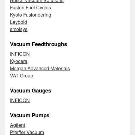
Busch Vacuum Solutions
Fusion Fuel Cycles
Kyoto Fusioneering
Leybold
smolsys
Vacuum Feedthroughs
INFICON
Kyocera
Morgan Advanced Materials
VAT Group
Vacuum Gauges
INFICON
Vacuum Pumps
Agilent
Pfeiffer Vacuum