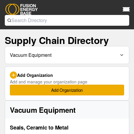
Supply Chain Directory
Vacuum Equipment
Add Organization
Add and manage your organization page
Add Organization
Vacuum Equipment
Seals, Ceramic to Metal