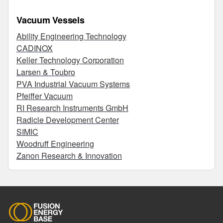
Vacuum Vessels
Ability Engineering Technology
CADINOX
Keller Technology Corporation
Larsen & Toubro
PVA Industrial Vacuum Systems
Pfeiffer Vacuum
RI Research Instruments GmbH
Radicle Development Center
SIMIC
Woodruff Engineering
Zanon Research & Innovation