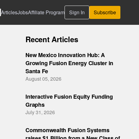
Articles
Jobs
Affiliate Program
Sign In
Subscribe
Recent Articles
New Mexico Innovation Hub: A
Growing Fusion Energy Cluster in
Santa Fe
August 05, 2026
Interactive Fusion Equity Funding
Graphs
July 31, 2026
Commonwealth Fusion Systems
raises $1 Billion from a New Class of