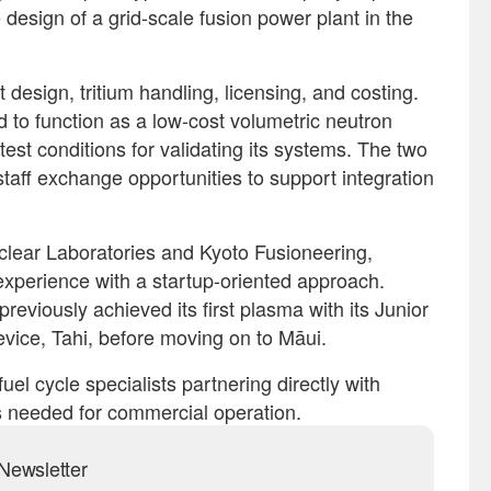
 design of a grid-scale fusion power plant in the
design, tritium handling, licensing, and costing.
d to function as a low-cost volumetric neutron
test conditions for validating its systems. The two
staff exchange opportunities to support integration
clear Laboratories and Kyoto Fusioneering,
experience with a startup-oriented approach.
eviously achieved its first plasma with its Junior
evice, Tahi, before moving on to Māui.
uel cycle specialists partnering directly with
s needed for commercial operation.
Newsletter