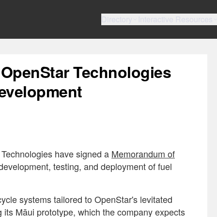
Directory
Interactive Resources
 OpenStar Technologies
Development
r Technologies have signed a
Memorandum of
 development, testing, and deployment of fuel
ycle systems tailored to OpenStar's levitated
ng its Māui prototype, which the company expects