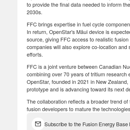
to provide the final data needed to inform the
2030s.
FFC brings expertise in fuel cycle component 
In return, OpenStar's Māui device is expecte
source, giving FFC access to realistic fusion 
companies will also explore co-location and 
efforts.
FFC is a joint venture between Canadian Nu
combining over 70 years of tritium research 
OpenStar, founded in 2021 in New Zealand, pr
prototype and is advancing toward its next d
The collaboration reflects a broader trend of f
fusion developers to mature the technologie
Subscribe to the Fusion Energy Base 