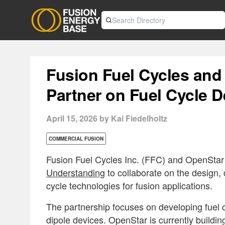
Fusion Fuel Cycles and
Partner on Fuel Cycle 
April 15, 2026 by Kai Fiedelholtz
COMMERCIAL FUSION
Fusion Fuel Cycles Inc. (FFC) and OpenSta
Understanding
to collaborate on the design,
cycle technologies for fusion applications.
The partnership focuses on developing fuel c
dipole devices. OpenStar is currently buildi