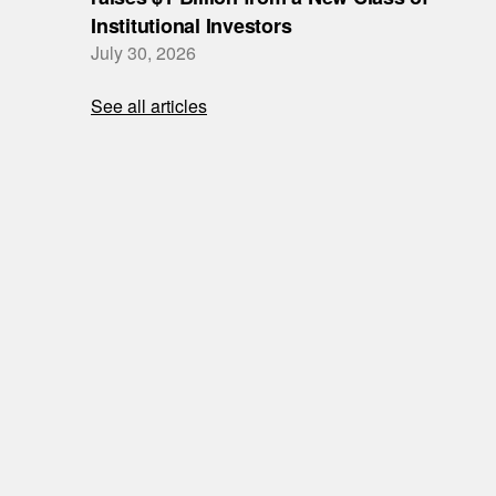
Institutional Investors
July 30, 2026
See all articles