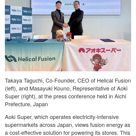
Takaya Taguchi, Co-Founder, CEO of Helical Fusion
(left), and Masayuki Kouno, Representative of Aoki
Super (right), at the press conference held in Aichi
Prefecture, Japan
Aoki Super, which operates electricity-intensive
supermarkets across Japan, views fusion energy as
a cost-effective solution for powering its stores. This