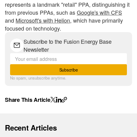
represents a landmark "retail" PPA, distinguishing it
from previous PPAs, such as
Google's with CFS
and
Microsoft's with Helion
, which have primarily
focused on technology.
Subscribe to the Fusion Energy Base
Newsletter
Subscribe
No spam, unsubscribe anytime.
Share This Article
Recent Articles