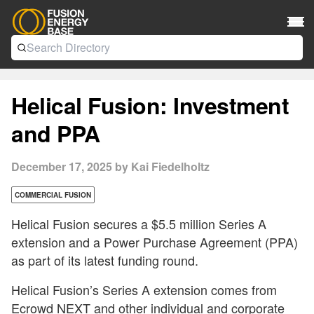
Helical Fusion: Investment
and PPA
December 17, 2025 by Kai Fiedelholtz
COMMERCIAL FUSION
Helical Fusion secures a $5.5 million Series A
extension and a Power Purchase Agreement (PPA)
as part of its latest funding round.
Helical Fusion’s Series A extension comes from
Ecrowd NEXT
and other individual and corporate