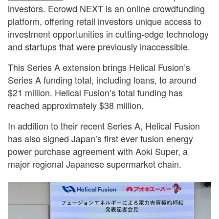
investors. Ecrowd NEXT is an online crowdfunding
platform, offering retail investors unique access to
investment opportunities in cutting-edge technology
and startups that were previously inaccessible.
This Series A extension brings Helical Fusion’s
Series A funding total, including loans, to around
$21 million. Helical Fusion’s total funding has
reached approximately $38 million.
In addition to their recent Series A, Helical Fusion
has also signed Japan’s first ever fusion energy
power purchase agreement with Aoki Super, a
major regional Japanese supermarket chain.