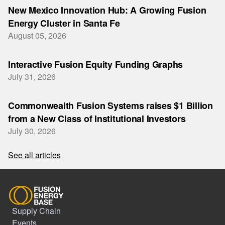
New Mexico Innovation Hub: A Growing Fusion
Energy Cluster in Santa Fe
August 05, 2026
Interactive Fusion Equity Funding Graphs
July 31, 2026
Commonwealth Fusion Systems raises $1 Billion
from a New Class of Institutional Investors
July 30, 2026
See all articles
Supply Chain
Events