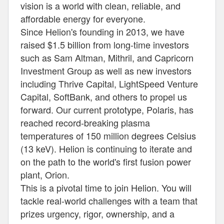
vision is a world with clean, reliable, and
affordable energy for everyone.
Since Helion's founding in 2013, we have
raised $1.5 billion from long-time investors
such as Sam Altman, Mithril, and Capricorn
Investment Group as well as new investors
including Thrive Capital, LightSpeed Venture
Capital, SoftBank, and others to propel us
forward. Our current prototype, Polaris, has
reached record-breaking plasma
temperatures of 150 million degrees Celsius
(13 keV). Helion is continuing to iterate and
on the path to the world's first fusion power
plant, Orion.
This is a pivotal time to join Helion. You will
tackle real-world challenges with a team that
prizes urgency, rigor, ownership, and a