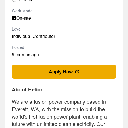
Work Mode
🏢
On-site
Level
Individual Contributor
Posted
5 months ago
Apply Now
About Helion
We are a fusion power company based in
Everett, WA, with the mission to build the
world's first fusion power plant, enabling a
future with unlimited clean electricity. Our