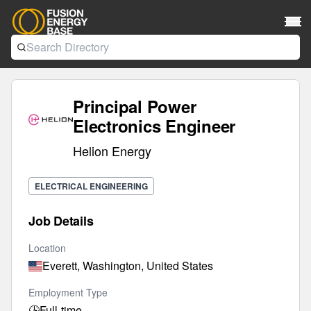
Principal Power
Electronics Engineer
Helion Energy
ELECTRICAL ENGINEERING
Job Details
Location
Everett, Washington, United States
Employment Type
🕒
Full-time