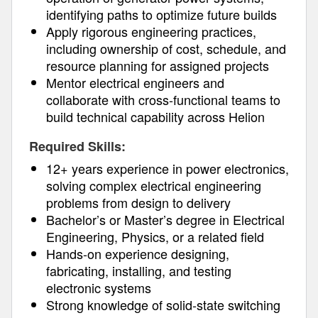
identifying paths to optimize future builds
Apply rigorous engineering practices,
including ownership of cost, schedule, and
resource planning for assigned projects
Mentor electrical engineers and
collaborate with cross-functional teams to
build technical capability across Helion
Required Skills:
12+ years experience in power electronics,
solving complex electrical engineering
problems from design to delivery
Bachelor’s or Master’s degree in Electrical
Engineering, Physics, or a related field
Hands-on experience designing,
fabricating, installing, and testing
electronic systems
Strong knowledge of solid-state switching