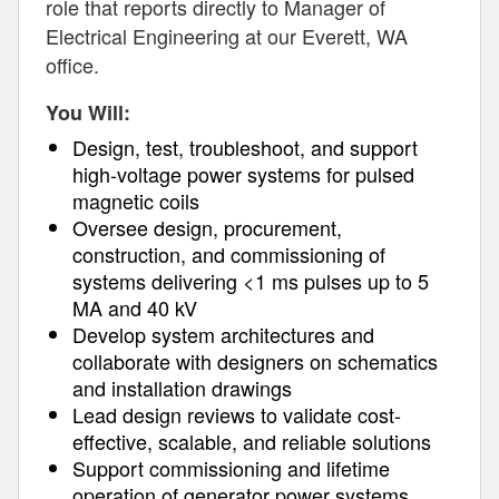
role that reports directly to Manager of
Electrical Engineering at our Everett, WA
office.
You Will:
Design, test, troubleshoot, and support
high-voltage power systems for pulsed
magnetic coils
Oversee design, procurement,
construction, and commissioning of
systems delivering <1 ms pulses up to 5
MA and 40 kV
Develop system architectures and
collaborate with designers on schematics
and installation drawings
Lead design reviews to validate cost-
effective, scalable, and reliable solutions
Support commissioning and lifetime
operation of generator power systems,