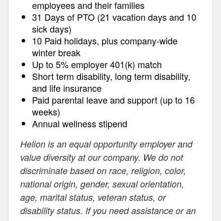
employees and their families
31 Days of PTO (21 vacation days and 10
sick days)
10 Paid holidays, plus company-wide
winter break
Up to 5% employer 401(k) match
Short term disability, long term disability,
and life insurance
Paid parental leave and support (up to 16
weeks)
Annual wellness stipend
Helion is an equal opportunity employer and
value diversity at our company. We do not
discriminate based on race, religion, color,
national origin, gender, sexual orientation,
age, marital status, veteran status, or
disability status. If you need assistance or an