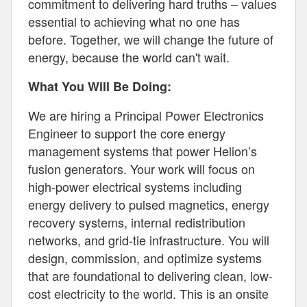
commitment to delivering hard truths – values
essential to achieving what no one has
before. Together, we will change the future of
energy, because the world can't wait.
What You Will Be Doing:
We are hiring a Principal Power Electronics
Engineer to support the core energy
management systems that power Helion’s
fusion generators. Your work will focus on
high-power electrical systems including
energy delivery to pulsed magnetics, energy
recovery systems, internal redistribution
networks, and grid-tie infrastructure. You will
design, commission, and optimize systems
that are foundational to delivering clean, low-
cost electricity to the world. This is an onsite