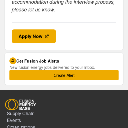
accommodation during the interview process,
please let us know.
Apply Now
Get Fusion Job Alerts
New fusion energy jobs delivered to your inbox.
Create Alert
Supply Chain
Events
Organizations