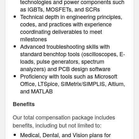
technologies and power components such
as IGBTs, MOSFETs, and SCRs
Technical depth in engineering principles,
codes, and practices with experience
coordinating deliverables to meet
milestones
Advanced troubleshooting skills with
standard benchtop tools (oscilloscopes, E-
loads, pulse generators, spectrum
analyzers) and PCB design software
Proficiency with tools such as Microsoft
Office, LTSpice, SIMetrix/SIMPLIS, Altium,
and MATLAB
Benefits
Our total compensation package includes
benefits, including but not limited to:
Medical, Dental, and Vision plans for