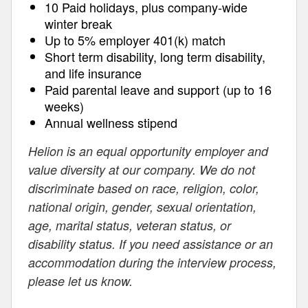
10 Paid holidays, plus company-wide
winter break
Up to 5% employer 401(k) match
Short term disability, long term disability,
and life insurance
Paid parental leave and support (up to 16
weeks)
Annual wellness stipend
Helion is an equal opportunity employer and
value diversity at our company. We do not
discriminate based on race, religion, color,
national origin, gender, sexual orientation,
age, marital status, veteran status, or
disability status. If you need assistance or an
accommodation during the interview process,
please let us know.