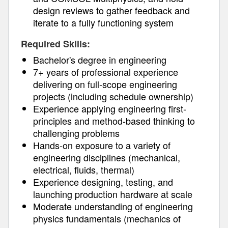
design reviews to gather feedback and
iterate to a fully functioning system
Required Skills:
Bachelor's degree in engineering
7+ years of professional experience
delivering on full-scope engineering
projects (including schedule ownership)
Experience applying engineering first-
principles and method-based thinking to
challenging problems
Hands-on exposure to a variety of
engineering disciplines (mechanical,
electrical, fluids, thermal)
Experience designing, testing, and
launching production hardware at scale
Moderate understanding of engineering
physics fundamentals (mechanics of