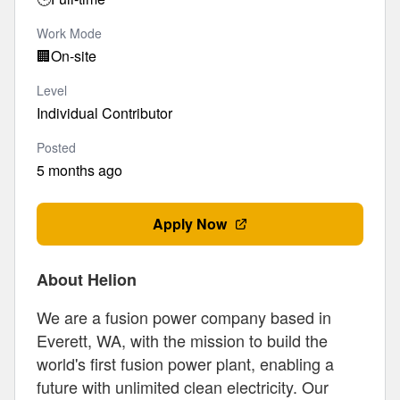
Work Mode
🏢
On-site
Level
Individual Contributor
Posted
5 months ago
Apply Now
About Helion
We are a fusion power company based in
Everett, WA, with the mission to build the
world's first fusion power plant, enabling a
future with unlimited clean electricity. Our