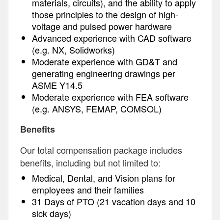
materials, circuits), and the ability to apply
those principles to the design of high-
voltage and pulsed power hardware
Advanced experience with CAD software
(e.g. NX, Solidworks)
Moderate experience with GD&T and
generating engineering drawings per
ASME Y14.5
Moderate experience with FEA software
(e.g. ANSYS, FEMAP, COMSOL)
Benefits
Our total compensation package includes
benefits, including but not limited to:
Medical, Dental, and Vision plans for
employees and their families
31 Days of PTO (21 vacation days and 10
sick days)