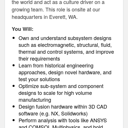
the world and act as a culture driver on a
growing team. This role is onsite at our
headquarters in Everett, WA.
You Will:
Own and understand subsystem designs
such as electromagnetic, structural, fluid,
thermal and control systems, and improve
their requirements
Learn from historical engineering
approaches, design novel hardware, and
test your solutions
Optimize sub-system and component
designs to scale for high volume
manufacturing
Design fusion hardware within 3D CAD
software (e.g. NX, Solidworks)
Perform analysis with tools like ANSYS
and COMSOL Multiphysics, and hold