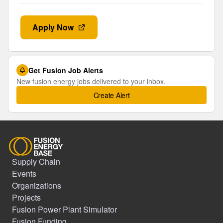
Apply Now
Get Fusion Job Alerts
New fusion energy jobs delivered to your inbox.
Create Alert
Supply Chain
Events
Organizations
Projects
Fusion Power Plant Simulator
Fusion Funding