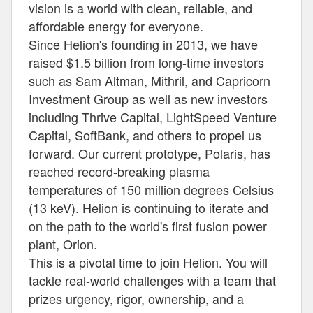
vision is a world with clean, reliable, and
affordable energy for everyone.
Since Helion's founding in 2013, we have
raised $1.5 billion from long-time investors
such as Sam Altman, Mithril, and Capricorn
Investment Group as well as new investors
including Thrive Capital, LightSpeed Venture
Capital, SoftBank, and others to propel us
forward. Our current prototype, Polaris, has
reached record-breaking plasma
temperatures of 150 million degrees Celsius
(13 keV). Helion is continuing to iterate and
on the path to the world's first fusion power
plant, Orion.
This is a pivotal time to join Helion. You will
tackle real-world challenges with a team that
prizes urgency, rigor, ownership, and a