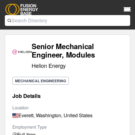
Senior Mechanical
Engineer, Modules
Helion Energy
MECHANICAL ENGINEERING
Job Details
Location
Everett, Washington, United States
Employment Type
🕒
Full-time