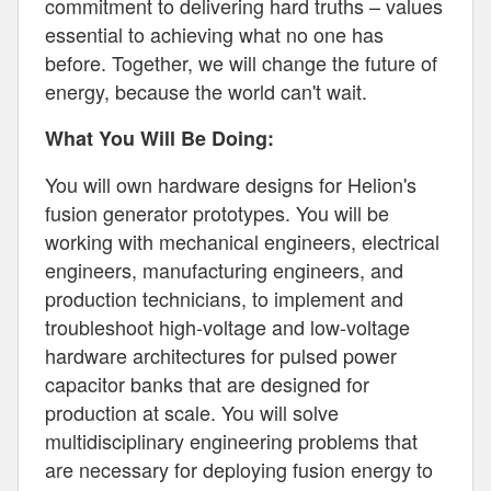
commitment to delivering hard truths – values
essential to achieving what no one has
before. Together, we will change the future of
energy, because the world can't wait.
What You Will Be Doing:
You will own hardware designs for Helion's
fusion generator prototypes. You will be
working with mechanical engineers, electrical
engineers, manufacturing engineers, and
production technicians, to implement and
troubleshoot high-voltage and low-voltage
hardware architectures for pulsed power
capacitor banks that are designed for
production at scale. You will solve
multidisciplinary engineering problems that
are necessary for deploying fusion energy to