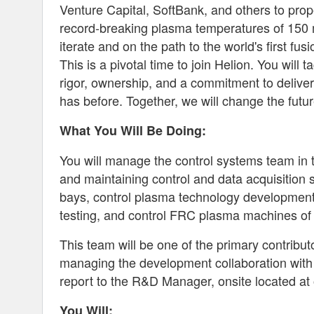
Venture Capital, SoftBank, and others to prop
record-breaking plasma temperatures of 150 mi
iterate and on the path to the world's first fus
This is a pivotal time to join Helion. You will
rigor, ownership, and a commitment to deliver
has before. Together, we will change the futur
What You Will Be Doing:
You will manage the control systems team in 
and maintaining control and data acquisition 
bays, control plasma technology development
testing, and control FRC plasma machines of 
This team will be one of the primary contributo
managing the development collaboration with 
report to the R&D Manager, onsite located at 
You Will: