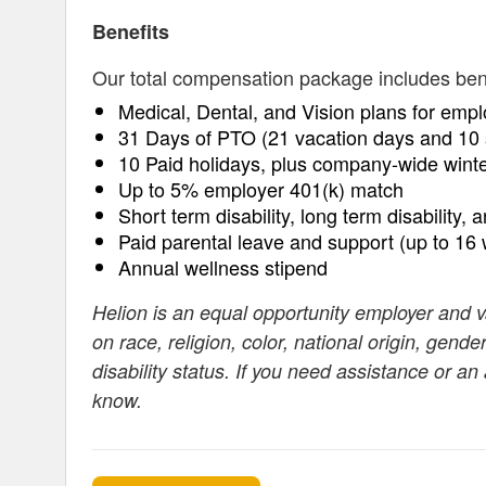
Benefits
Our total compensation package includes benefi
Medical, Dental, and Vision plans for empl
31 Days of PTO (21 vacation days and 10 
10 Paid holidays, plus company-wide wint
Up to 5% employer 401(k) match
Short term disability, long term disability, 
Paid parental leave and support (up to 16
Annual wellness stipend
Helion is an equal opportunity employer and 
on race, religion, color, national origin, gende
disability status. If you need assistance or a
know.