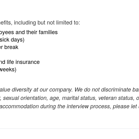
ts, including but not limited to:
oyees and their families
sick days)
er break
and life insurance
 weeks)
value diversity at our company. We do not discriminate b
r, sexual orientation, age, marital status, veteran status, o
n accommodation during the interview process, please let