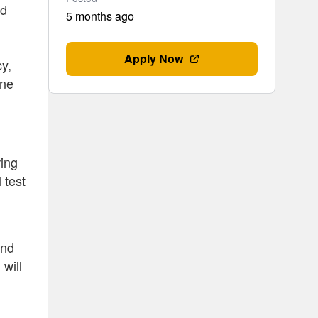
ed
5 months ago
Apply Now
cy,
one
ring
 test
and
will