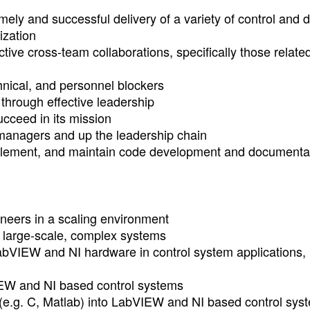
imely and successful delivery of a variety of control and 
ization
ive cross-team collaborations, specifically those related
chnical, and personnel blockers
 through effective leadership
cceed in its mission
r managers and up the leadership chain
mplement, and maintain code development and documenta
eers in a scaling environment
r large-scale, complex systems
abVIEW and NI hardware in control system applications,
IEW and NI based control systems
(e.g. C, Matlab) into LabVIEW and NI based control sys