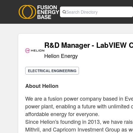
R&D Manager - LabVIEW C
Helion Energy
ELECTRICAL ENGINEERING
About Helion
We are a fusion power company based in Everet
power plant, enabling a future with unlimited cl
affordable energy for everyone.
Since Helion's founding in 2013, we have rais
Mithril, and Capricorn Investment Group as we