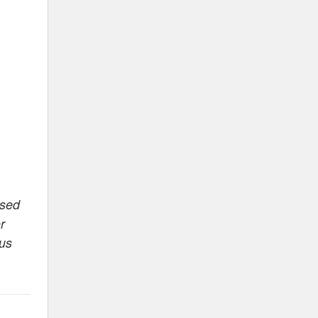
ased
r
 us