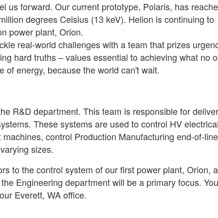
el us forward. Our current prototype, Polaris, has reach
llion degrees Celsius (13 keV). Helion is continuing to
ion power plant, Orion.
 tackle real-world challenges with a team that prizes urgen
ing hard truths – values essential to achieving what no 
e of energy, because the world can't wait.
the R&D department. This team is responsible for delive
systems. These systems are used to control HV electrical
 machines, control Production Manufacturing end-of-line
varying sizes.
rs to the control system of our first power plant, Orion, 
the Engineering department will be a primary focus. You 
our Everett, WA office.