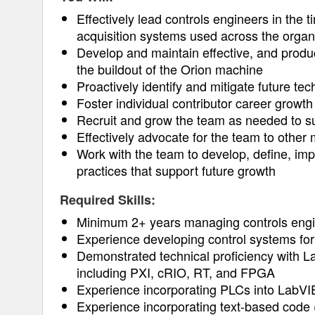
Effectively lead controls engineers in the t
acquisition systems used across the organ
Develop and maintain effective, and product
the buildout of the Orion machine
Proactively identify and mitigate future te
Foster individual contributor career growth
Recruit and grow the team as needed to su
Effectively advocate for the team to othe
Work with the team to develop, define, i
practices that support future growth
Required Skills:
Minimum 2+ years managing controls engin
Experience developing control systems fo
Demonstrated technical proficiency with L
including PXI, cRIO, RT, and FPGA
Experience incorporating PLCs into LabV
Experience incorporating text-based code 