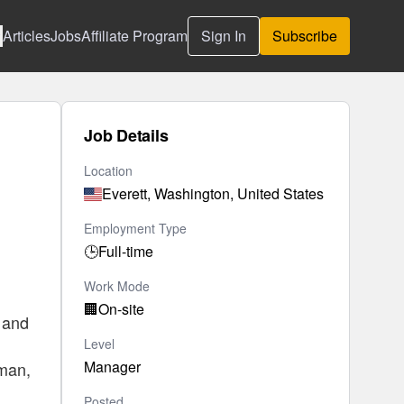
Articles
Jobs
Affiliate Program
Sign In
Subscribe
Job Details
Location
Everett, Washington, United States
Employment Type
🕒
Full-time
Work Mode
🏢
On-site
, and
Level
Manager
tman,
Posted