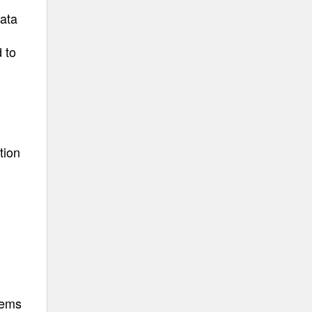
data
 to
tion
tems