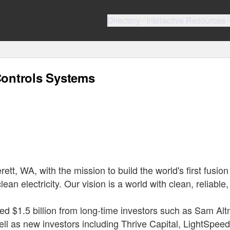
Directory
Interactive Resources
ontrols Systems
t, WA, with the mission to build the world's first fusion
ean electricity. Our vision is a world with clean, reliable
ed $1.5 billion from long-time investors such as Sam Al
ll as new investors including Thrive Capital, LightSpeed