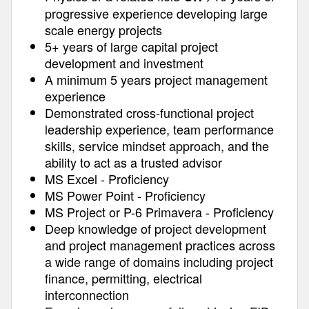
progressive experience developing large
scale energy projects
5+ years of large capital project
development and investment
A minimum 5 years project management
experience
Demonstrated cross-functional project
leadership experience, team performance
skills, service mindset approach, and the
ability to act as a trusted advisor
MS Excel - Proficiency
MS Power Point - Proficiency
MS Project or P-6 Primavera - Proficiency
Deep knowledge of project development
and project management practices across
a wide range of domains including project
finance, permitting, electrical
interconnection