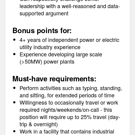
leadership with a well-reasoned and data-
supported argument
Bonus points for:
4+ years of independent power or electric
utility industry experience
Experience developing large scale
(>50MW) power plants
Must-have requirements:
Perform activities such as typing, standing,
and sitting, for extended periods of time
Willingness to occasionally travel or work
required nights/weekends/on-call - this
position will require up to 25% travel (day-
trip & overnight)
Work in a facility that contains industrial