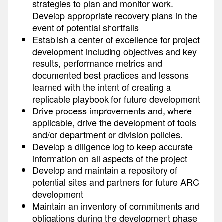
strategies to plan and monitor work.
Develop appropriate recovery plans in the
event of potential shortfalls
Establish a center of excellence for project
development including objectives and key
results, performance metrics and
documented best practices and lessons
learned with the intent of creating a
replicable playbook for future development
Drive process improvements and, where
applicable, drive the development of tools
and/or department or division policies.
Develop a diligence log to keep accurate
information on all aspects of the project
Develop and maintain a repository of
potential sites and partners for future ARC
development
Maintain an inventory of commitments and
obligations during the development phase