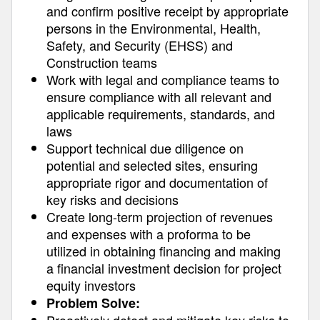
and confirm positive receipt by appropriate
persons in the Environmental, Health,
Safety, and Security (EHSS) and
Construction teams
Work with legal and compliance teams to
ensure compliance with all relevant and
applicable requirements, standards, and
laws
Support technical due diligence on
potential and selected sites, ensuring
appropriate rigor and documentation of
key risks and decisions
Create long-term projection of revenues
and expenses with a proforma to be
utilized in obtaining financing and making
a financial investment decision for project
equity investors
Problem Solve: