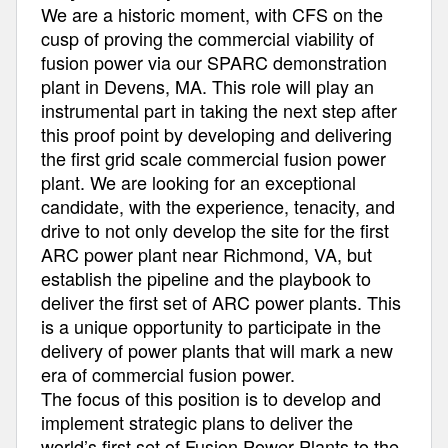
We are a historic moment, with CFS on the
cusp of proving the commercial viability of
fusion power via our SPARC demonstration
plant in Devens, MA. This role will play an
instrumental part in taking the next step after
this proof point by developing and delivering
the first grid scale commercial fusion power
plant. We are looking for an exceptional
candidate, with the experience, tenacity, and
drive to not only develop the site for the first
ARC power plant near Richmond, VA, but
establish the pipeline and the playbook to
deliver the first set of ARC power plants. This
is a unique opportunity to participate in the
delivery of power plants that will mark a new
era of commercial fusion power.
The focus of this position is to develop and
implement strategic plans to deliver the
world’s first set of Fusion Power Plants to the