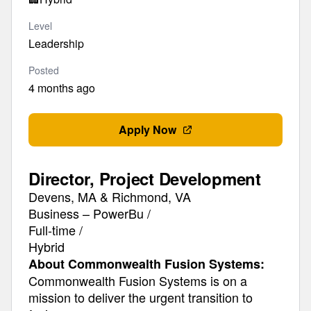
Level
Leadership
Posted
4 months ago
Apply Now
Director, Project Development
Devens, MA & Richmond, VA
Business – PowerBu /
Full-time /
Hybrid
About Commonwealth Fusion Systems:
Commonwealth Fusion Systems is on a
mission to deliver the urgent transition to