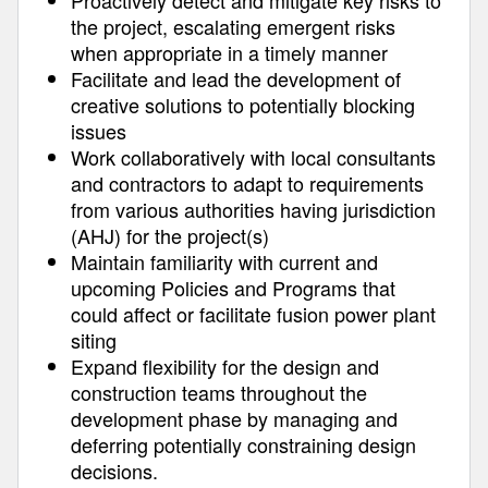
Proactively detect and mitigate key risks to
the project, escalating emergent risks
when appropriate in a timely manner
Facilitate and lead the development of
creative solutions to potentially blocking
issues
Work collaboratively with local consultants
and contractors to adapt to requirements
from various authorities having jurisdiction
(AHJ) for the project(s)
Maintain familiarity with current and
upcoming Policies and Programs that
could affect or facilitate fusion power plant
siting
Expand flexibility for the design and
construction teams throughout the
development phase by managing and
deferring potentially constraining design
decisions.