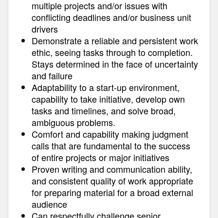
multiple projects and/or issues with
conflicting deadlines and/or business unit
drivers
Demonstrate a reliable and persistent work
ethic, seeing tasks through to completion.
Stays determined in the face of uncertainty
and failure
Adaptability to a start-up environment,
capability to take initiative, develop own
tasks and timelines, and solve broad,
ambiguous problems.
Comfort and capability making judgment
calls that are fundamental to the success
of entire projects or major initiatives
Proven writing and communication ability,
and consistent quality of work appropriate
for preparing material for a broad external
audience
Can respectfully challenge senior