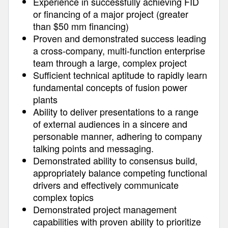
Experience in successfully achieving FID
or financing of a major project (greater
than $50 mm financing)
Proven and demonstrated success leading
a cross-company, multi-function enterprise
team through a large, complex project
Sufficient technical aptitude to rapidly learn
fundamental concepts of fusion power
plants
Ability to deliver presentations to a range
of external audiences in a sincere and
personable manner, adhering to company
talking points and messaging.
Demonstrated ability to consensus build,
appropriately balance competing functional
drivers and effectively communicate
complex topics
Demonstrated project management
capabilities with proven ability to prioritize