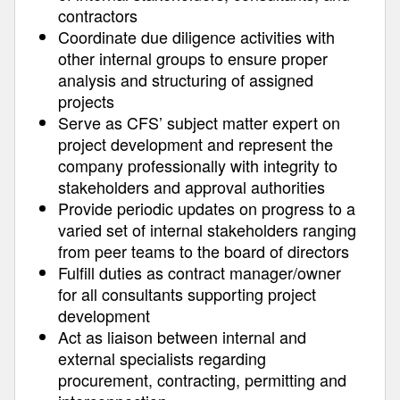
contractors
Coordinate due diligence activities with
other internal groups to ensure proper
analysis and structuring of assigned
projects
Serve as CFS’ subject matter expert on
project development and represent the
company professionally with integrity to
stakeholders and approval authorities
Provide periodic updates on progress to a
varied set of internal stakeholders ranging
from peer teams to the board of directors
Fulfill duties as contract manager/owner
for all consultants supporting project
development
Act as liaison between internal and
external specialists regarding
procurement, contracting, permitting and