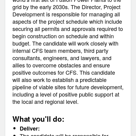
grid by the early 2030s. The Director, Project
Development is responsible for managing all
aspects of the project schedule which include
securing all permits and approvals required to
begin construction on schedule and within
budget. The candidate will work closely with
internal CFS team members, third party
consultants, engineers, and lawyers, and
allies to overcome obstacles and ensure
positive outcomes for CFS. This candidate
will also work to establish a predictable
pipeline of viable sites for future development,
including a level of positive public support at
the local and regional level.
What you'll do:
Deliver:
The candidate will be responsible for