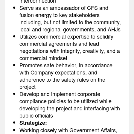
interconnection
Serve as an ambassador of CFS and
fusion energy to key stakeholders
including, but not limited to the community,
local and regional governments, and AHJs
Utilizes commercial expertise to solidify
commercial agreements and lead
negotiations with integrity, creativity, and a
commercial mindset
Promotes safe behavior, in accordance
with Company expectations, and
adherence to the safety rules on the
project
Develop and implement corporate
compliance policies to be utilized while
developing the project and interfacing with
public officials
Strategize:
Working closely with Government Affairs,