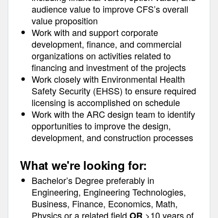
audience value to improve CFS’s overall
value proposition
Work with and support corporate
development, finance, and commercial
organizations on activities related to
financing and investment of the projects
Work closely with Environmental Health
Safety Security (EHSS) to ensure required
licensing is accomplished on schedule
Work with the ARC design team to identify
opportunities to improve the design,
development, and construction processes
What we're looking for:
Bachelor’s Degree preferably in
Engineering, Engineering Technologies,
Business, Finance, Economics, Math,
Physics or a related field
>10 years of
OR