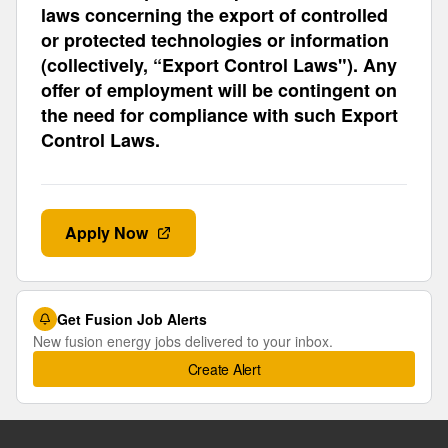
laws concerning the export of controlled
or protected technologies or information
(collectively, “Export Control Laws"). Any
offer of employment will be contingent on
the need for compliance with such Export
Control Laws.
Apply Now
Get Fusion Job Alerts
New fusion energy jobs delivered to your inbox.
Create Alert