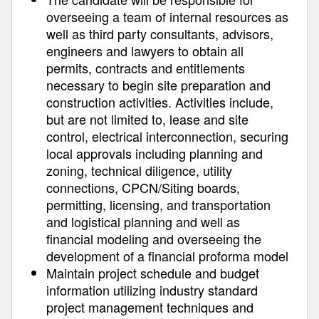
overseeing a team of internal resources as
well as third party consultants, advisors,
engineers and lawyers to obtain all
permits, contracts and entitlements
necessary to begin site preparation and
construction activities. Activities include,
but are not limited to, lease and site
control, electrical interconnection, securing
local approvals including planning and
zoning, technical diligence, utility
connections, CPCN/Siting boards,
permitting, licensing, and transportation
and logistical planning and well as
financial modeling and overseeing the
development of a financial proforma model
Maintain project schedule and budget
information utilizing industry standard
project management techniques and