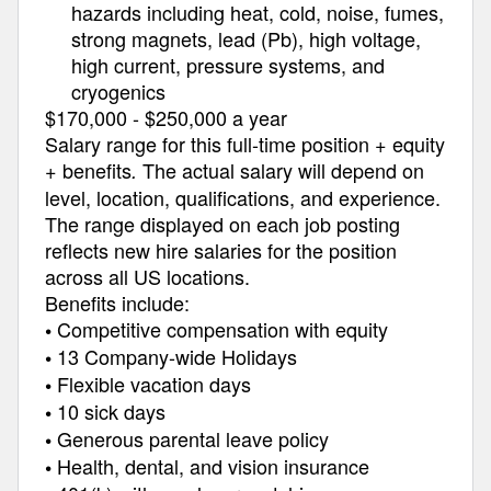
hazards including heat, cold, noise, fumes,
strong magnets, lead (Pb), high voltage,
high current, pressure systems, and
cryogenics
$170,000 - $250,000 a year
Salary range for this full-time position + equity
+ benefits
The actual salary will depend on
.
level, location, qualifications, and experience.
The range displayed on each job posting
reflects new hire salaries for the position
across all US locations.
Benefits include:
Competitive compensation with equity
•
13 Company-wide Holidays
•
Flexible vacation days
•
10 sick days
•
Generous parental leave policy
•
Health, dental, and vision insurance
•