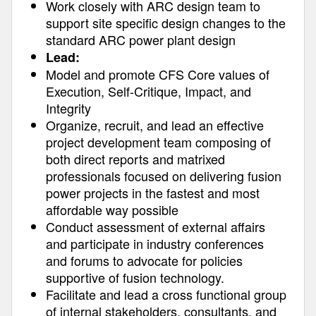
Work closely with ARC design team to
support site specific design changes to the
standard ARC power plant design
Lead:
Model and promote CFS Core values of
Execution, Self-Critique, Impact, and
Integrity
Organize, recruit, and lead an effective
project development team composing of
both direct reports and matrixed
professionals focused on delivering fusion
power projects in the fastest and most
affordable way possible
Conduct assessment of external affairs
and participate in industry conferences
and forums to advocate for policies
supportive of fusion technology.
Facilitate and lead a cross functional group
of internal stakeholders, consultants, and