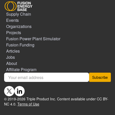
Supply Chain
Events
Organizations
Projects
Fusion Power Plant Simulator
Fusion Funding
Articles
Jobs
About
Affiliate Program
Subscribe
© 2019-
2026
Triple Product Inc. Content available under CC BY-
NC 4.0.
Terms of Use