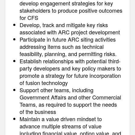
develop engagement strategies for key
stakeholders to produce positive outcomes
for CFS
Develop, track and mitigate key risks
associated with ARC project development
Participate in future ARC siting activities
addressing items such as technical
feasibility, planning, and permitting risks.
Establish relationships with potential third-
party developers and key policy makers to
promote a strategy for future incorporation
of fusion technology
Support other teams, including
Government Affairs and other Commercial
Teams, as required to support the needs
of the business
Maintain a value driven mindset to
advance multiple streams of value
including financial value, option value, and