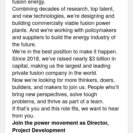
fusion energy.
Combining decades of research, top talent,
and new technologies, we’re designing and
building commercially viable fusion power
plants. And we're working with policymakers
and suppliers to build the energy industry of
the future.
We’re in the best position to make it happen.
Since 2018, we’ve raised nearly $3 billion in
capital, making us the largest and leading
private fusion company in the world.
Now we’re looking for more thinkers, doers,
builders, and makers to join us. People who’ll
bring new perspectives, solve tough
problems, and thrive as part of a team.
If that’s you and this role fits, we want to hear
from you.
Join the power movement as Director,
Project Development