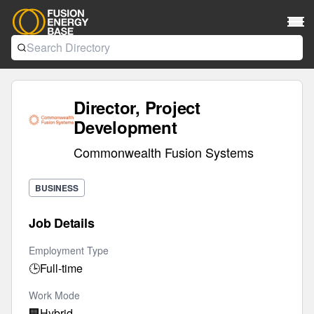
Director, Project
Development
Commonwealth Fusion Systems
BUSINESS
Job Details
Employment Type
🕒
Full-time
Work Mode
🏢
Hybrid