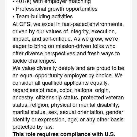
401(k) with employer matching
•
Professional growth opportunities
•
Team-building activities
•
At CFS, we excel in fast-paced environments,
driven by our values of integrity, execution,
impact, and self-critique. As we grow, we’re
eager to bring on mission-driven folks who
offer diverse perspectives and fresh ways to
tackle challenges.
We value diversity deeply and are proud to be
an equal opportunity employer by choice. We
consider all qualified applicants equally,
regardless of race, color, national origin,
ancestry, citizenship status, protected veteran
status, religion, physical or mental disability,
marital status, sex, sexual orientation, gender
identity or expression, age, or any other basis
protected by law.
This role requires compliance with U.S.