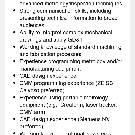
advanced metrology/inspection techniques
Strong communication skills, including
presenting technical information to broad
audiences
Ability to interpret complex mechanical
drawings and apply GD&T
Working knowledge of standard machining
and fabrication processes
Experience programming metrology and/or
manufacturing equipment
CAD design experience
CMM programming experience (ZEISS
Calypso preferred)
Experience using portable metrology
equipment (e.g., Creaform, laser tracker,
CMM arm)
CAD design experience (Siemens NX
preferred)
Working knowledge of quality systems