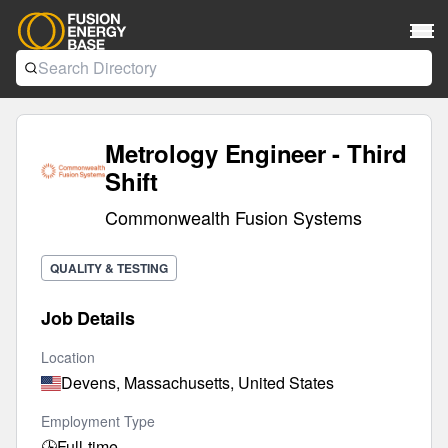
Metrology Engineer - Third
Shift
Commonwealth Fusion Systems
QUALITY & TESTING
Job Details
Location
Devens, Massachusetts, United States
Employment Type
🕒
Full-time