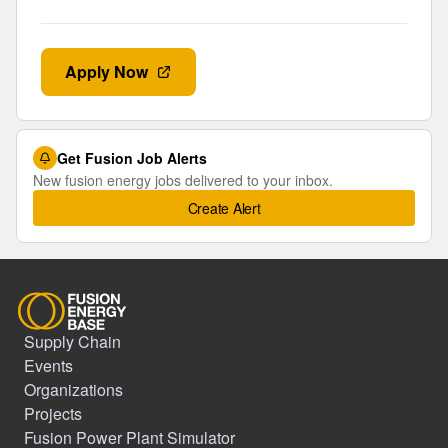
Apply Now
Get Fusion Job Alerts
New fusion energy jobs delivered to your inbox.
Create Alert
Supply Chain
Events
Organizations
Projects
Fusion Power Plant Simulator