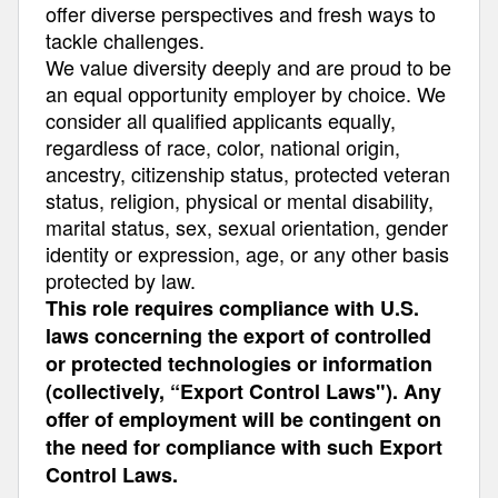
offer diverse perspectives and fresh ways to
tackle challenges.
We value diversity deeply and are proud to be
an equal opportunity employer by choice. We
consider all qualified applicants equally,
regardless of race, color, national origin,
ancestry, citizenship status, protected veteran
status, religion, physical or mental disability,
marital status, sex, sexual orientation, gender
identity or expression, age, or any other basis
protected by law.
This role requires compliance with U.S.
laws concerning the export of controlled
or protected technologies or information
(collectively, “Export Control Laws"). Any
offer of employment will be contingent on
the need for compliance with such Export
Control Laws.