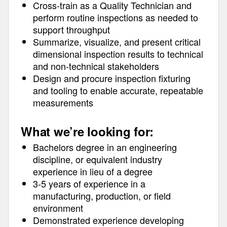
Cross-train as a Quality Technician and
perform routine inspections as needed to
support throughput
Summarize, visualize, and present critical
dimensional inspection results to technical
and non-technical stakeholders
Design and procure inspection fixturing
and tooling to enable accurate, repeatable
measurements
What we’re looking for:
Bachelors degree in an engineering
discipline, or equivalent industry
experience in lieu of a degree
3-5 years of experience in a
manufacturing, production, or field
environment
Demonstrated experience developing