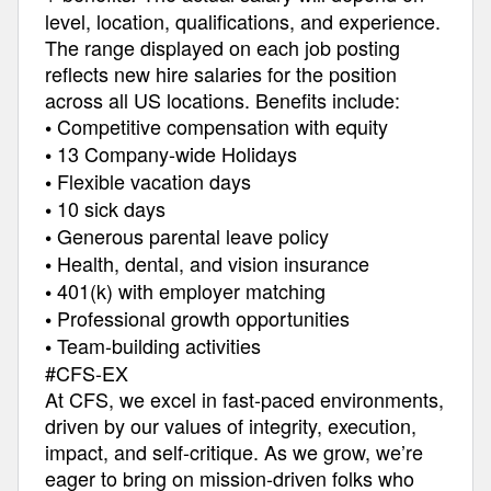
level, location, qualifications, and experience.
The range displayed on each job posting
reflects new hire salaries for the position
across all US locations. Benefits include:
Competitive compensation with equity
•
13 Company-wide Holidays
•
Flexible vacation days
•
10 sick days
•
Generous parental leave policy
•
Health, dental, and vision insurance
•
401(k) with employer matching
•
Professional growth opportunities
•
Team-building activities
•
#CFS-EX
At CFS, we excel in fast-paced environments,
driven by our values of integrity, execution,
impact, and self-critique. As we grow, we’re
eager to bring on mission-driven folks who