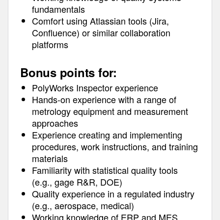
fundamentals
Comfort using Atlassian tools (Jira,
Confluence) or similar collaboration
platforms
Bonus points for:
PolyWorks Inspector experience
Hands-on experience with a range of
metrology equipment and measurement
approaches
Experience creating and implementing
procedures, work instructions, and training
materials
Familiarity with statistical quality tools
(e.g., gage R&R, DOE)
Quality experience in a regulated industry
(e.g., aerospace, medical)
Working knowledge of ERP and MES