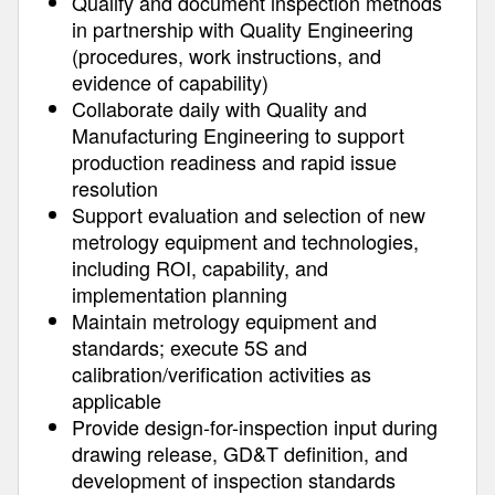
Qualify and document inspection methods
in partnership with Quality Engineering
(procedures, work instructions, and
evidence of capability)
Collaborate daily with Quality and
Manufacturing Engineering to support
production readiness and rapid issue
resolution
Support evaluation and selection of new
metrology equipment and technologies,
including ROI, capability, and
implementation planning
Maintain metrology equipment and
standards; execute 5S and
calibration/verification activities as
applicable
Provide design-for-inspection input during
drawing release, GD&T definition, and
development of inspection standards