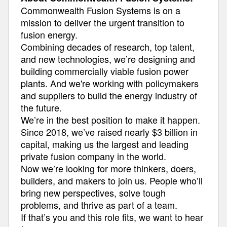
Commonwealth Fusion Systems is on a
mission to deliver the urgent transition to
fusion energy.
Combining decades of research, top talent,
and new technologies, we’re designing and
building commercially viable fusion power
plants. And we're working with policymakers
and suppliers to build the energy industry of
the future.
We’re in the best position to make it happen.
Since 2018, we’ve raised nearly $3 billion in
capital, making us the largest and leading
private fusion company in the world.
Now we’re looking for more thinkers, doers,
builders, and makers to join us. People who’ll
bring new perspectives, solve tough
problems, and thrive as part of a team.
If that’s you and this role fits, we want to hear