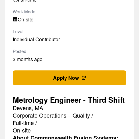
Work Mode
🏢
On-site
Level
Individual Contributor
Posted
3 months ago
Apply Now
Metrology Engineer - Third Shift
Devens, MA
Corporate Operations – Quality /
Full-time /
On-site
About Commonwealth Fusion Systems: