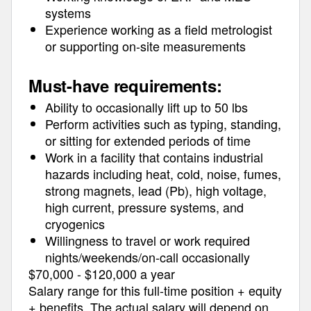
systems
Experience working as a field metrologist
or supporting on-site measurements
Must-have requirements:
Ability to occasionally lift up to 50 lbs
Perform activities such as typing, standing,
or sitting for extended periods of time
Work in a facility that contains industrial
hazards including heat, cold, noise, fumes,
strong magnets, lead (Pb), high voltage,
high current, pressure systems, and
cryogenics
Willingness to travel or work required
nights/weekends/on-call occasionally
$70,000 - $120,000 a year
Salary range for this full-time position + equity
+ benefits
The actual salary will depend on
.