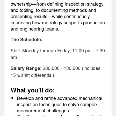
ownership—from defining inspection strategy
and tooling, to documenting methods and
presenting results—while continuously
improving how metrology supports production
and engineering teams.
The Schedule:
Shift: Monday through Friday, 11:00 pm - 7:30
am
: $80,000 - 130,000 (includes
Salary Range
15% shift differential)
What you'll do:
Develop and refine advanced mechanical
inspection techniques to solve complex
measurement challenges