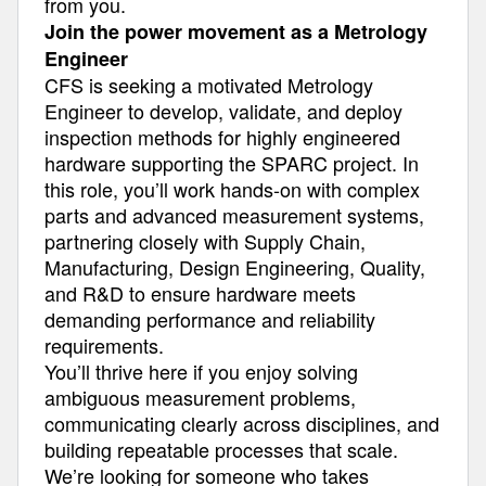
from you.
Join the power movement as a Metrology
Engineer
CFS is seeking a motivated Metrology
Engineer to develop, validate, and deploy
inspection methods for highly engineered
hardware supporting the SPARC project. In
this role, you’ll work hands-on with complex
parts and advanced measurement systems,
partnering closely with Supply Chain,
Manufacturing, Design Engineering, Quality,
and R&D to ensure hardware meets
demanding performance and reliability
requirements.
You’ll thrive here if you enjoy solving
ambiguous measurement problems,
communicating clearly across disciplines, and
building repeatable processes that scale.
We’re looking for someone who takes