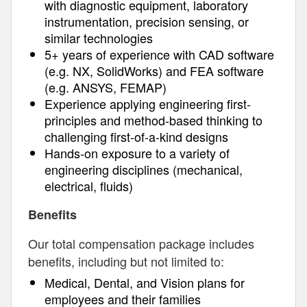
with diagnostic equipment, laboratory
instrumentation, precision sensing, or
similar technologies
5+ years of experience with CAD software
(e.g. NX, SolidWorks) and FEA software
(e.g. ANSYS, FEMAP)
Experience applying engineering first-
principles and method-based thinking to
challenging first-of-a-kind designs
Hands-on exposure to a variety of
engineering disciplines (mechanical,
electrical, fluids)
Benefits
Our total compensation package includes
benefits, including but not limited to:
Medical, Dental, and Vision plans for
employees and their families