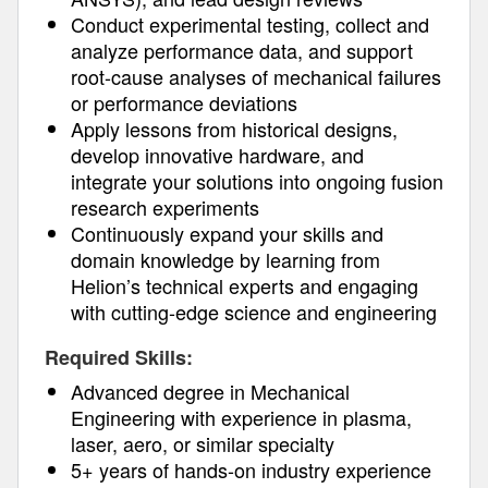
Conduct experimental testing, collect and
analyze performance data, and support
root-cause analyses of mechanical failures
or performance deviations
Apply lessons from historical designs,
develop innovative hardware, and
integrate your solutions into ongoing fusion
research experiments
Continuously expand your skills and
domain knowledge by learning from
Helion’s technical experts and engaging
with cutting-edge science and engineering
Required Skills:
Advanced degree in Mechanical
Engineering with experience in plasma,
laser, aero, or similar specialty
5+ years of hands-on industry experience