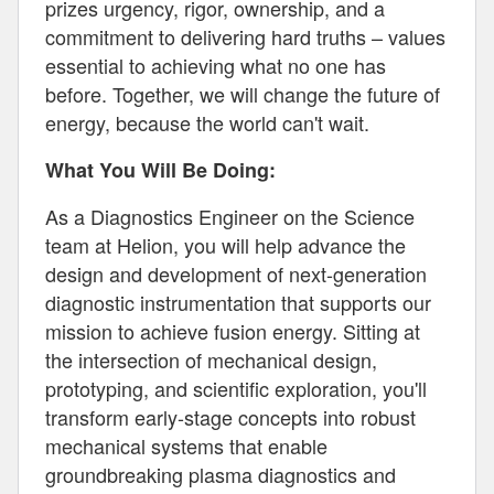
prizes urgency, rigor, ownership, and a
commitment to delivering hard truths – values
essential to achieving what no one has
before. Together, we will change the future of
energy, because the world can't wait.
What You Will Be Doing:
As a Diagnostics Engineer on the Science
team at Helion, you will help advance the
design and development of next-generation
diagnostic instrumentation that supports our
mission to achieve fusion energy. Sitting at
the intersection of mechanical design,
prototyping, and scientific exploration, you'll
transform early-stage concepts into robust
mechanical systems that enable
groundbreaking plasma diagnostics and