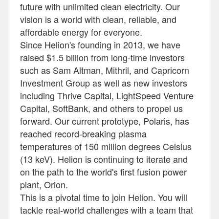
future with unlimited clean electricity. Our
vision is a world with clean, reliable, and
affordable energy for everyone.
Since Helion's founding in 2013, we have
raised $1.5 billion from long-time investors
such as Sam Altman, Mithril, and Capricorn
Investment Group as well as new investors
including Thrive Capital, LightSpeed Venture
Capital, SoftBank, and others to propel us
forward. Our current prototype, Polaris, has
reached record-breaking plasma
temperatures of 150 million degrees Celsius
(13 keV). Helion is continuing to iterate and
on the path to the world's first fusion power
plant, Orion.
This is a pivotal time to join Helion. You will
tackle real-world challenges with a team that