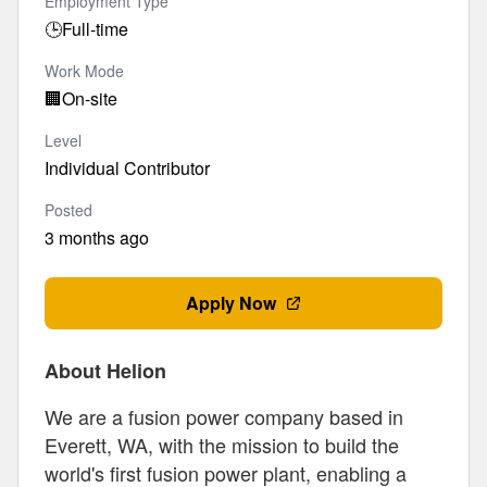
Employment Type
🕒
Full-time
Work Mode
🏢
On-site
Level
Individual Contributor
Posted
3 months ago
Apply Now
About Helion
We are a fusion power company based in
Everett, WA, with the mission to build the
world's first fusion power plant, enabling a