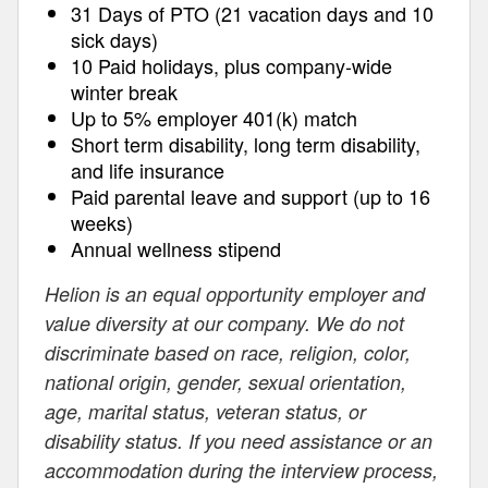
31 Days of PTO (21 vacation days and 10
sick days)
10 Paid holidays, plus company-wide
winter break
Up to 5% employer 401(k) match
Short term disability, long term disability,
and life insurance
Paid parental leave and support (up to 16
weeks)
Annual wellness stipend
Helion is an equal opportunity employer and
value diversity at our company. We do not
discriminate based on race, religion, color,
national origin, gender, sexual orientation,
age, marital status, veteran status, or
disability status. If you need assistance or an
accommodation during the interview process,