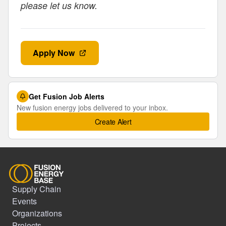
please let us know.
Apply Now
Get Fusion Job Alerts
New fusion energy jobs delivered to your inbox.
Create Alert
Supply Chain
Events
Organizations
Projects