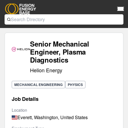
Senior Mechanical
Engineer, Plasma
Diagnostics
Helion Energy
MECHANICAL ENGINEERING
PHYSICS
Job Details
Location
Everett, Washington, United States