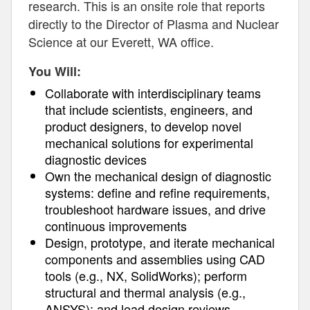
research. This is an onsite role that reports
directly to the Director of Plasma and Nuclear
Science at our Everett, WA office.
You Will:
Collaborate with interdisciplinary teams
that include scientists, engineers, and
product designers, to develop novel
mechanical solutions for experimental
diagnostic devices
Own the mechanical design of diagnostic
systems: define and refine requirements,
troubleshoot hardware issues, and drive
continuous improvements
Design, prototype, and iterate mechanical
components and assemblies using CAD
tools (e.g., NX, SolidWorks); perform
structural and thermal analysis (e.g.,
ANSYS); and lead design reviews