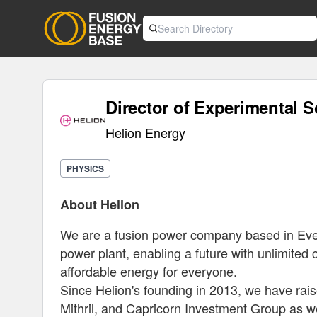
Director of Experimental S
Helion Energy
PHYSICS
About Helion
We are a fusion power company based in Everet
power plant, enabling a future with unlimited cl
affordable energy for everyone.
Since Helion's founding in 2013, we have rais
Mithril, and Capricorn Investment Group as we