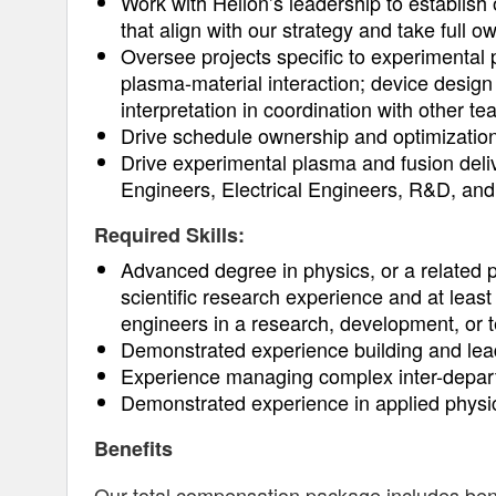
Work with Helion’s leadership to establish
that align with our strategy and take full 
Oversee projects specific to experimental
plasma-material interaction; device design 
interpretation in coordination with other t
Drive schedule ownership and optimizatio
Drive experimental plasma and fusion deliv
Engineers, Electrical Engineers, R&D, an
Required Skills:
Advanced degree in physics, or a related p
scientific research experience and at leas
engineers in a research, development, or 
Demonstrated experience building and lead
Experience managing complex inter-depart
Demonstrated experience in applied physi
Benefits
Our total compensation package includes benefi