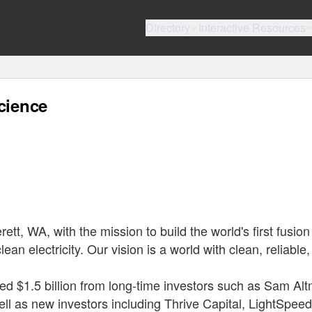
Directory
Interactive Resources
cience
t, WA, with the mission to build the world's first fusion
ean electricity. Our vision is a world with clean, reliable
ed $1.5 billion from long-time investors such as Sam Al
ll as new investors including Thrive Capital, LightSpeed