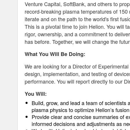
Venture Capital, SoftBank, and others to prop
record-breaking plasma temperatures of 150 mi
iterate and on the path to the world's first fus
This is a pivotal time to join Helion. You will
rigor, ownership, and a commitment to deliver
has before. Together, we will change the futur
What You Will Be Doing:
We are looking for a Director of Experimental
design, implementation, and testing of devic
performance. You will report directly to our 
You Will:
Build, grow, and lead a team of scientists
plasma physics to optimize Helion’s fusion
Provide clear and concise summaries of e
informed decisions and adjustments as n