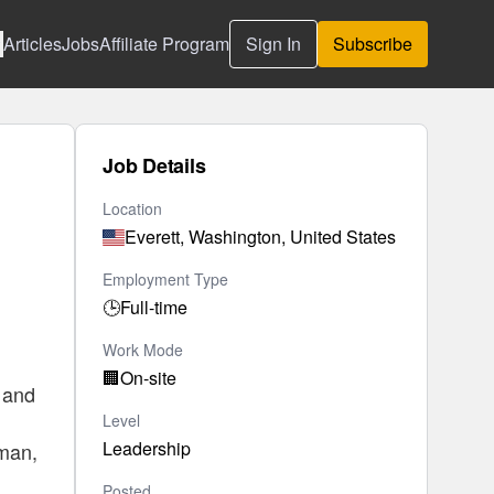
Articles
Jobs
Affiliate Program
Sign In
Subscribe
Job Details
Location
Everett, Washington, United States
Employment Type
🕒
Full-time
Work Mode
🏢
On-site
, and
Level
Leadership
tman,
Posted