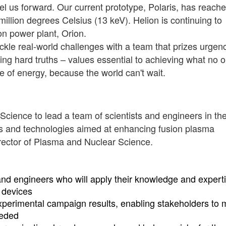
el us forward. Our current prototype, Polaris, has reach
llion degrees Celsius (13 keV). Helion is continuing to
ion power plant, Orion.
 tackle real-world challenges with a team that prizes urgen
ing hard truths – values essential to achieving what no 
e of energy, because the world can't wait.
 Science to lead a team of scientists and engineers in th
es and technologies aimed at enhancing fusion plasma
Director of Plasma and Nuclear Science.
 and engineers who will apply their knowledge and experti
 devices
xperimental campaign results, enabling stakeholders to
eeded