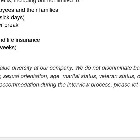
oyees and their families
sick days)
er break
and life insurance
 weeks)
value diversity at our company. We do not discriminate b
r, sexual orientation, age, marital status, veteran status, o
n accommodation during the interview process, please let