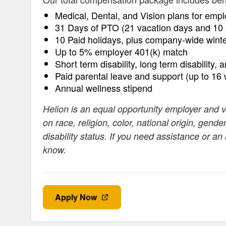
Medical, Dental, and Vision plans for empl
31 Days of PTO (21 vacation days and 10 
10 Paid holidays, plus company-wide wint
Up to 5% employer 401(k) match
Short term disability, long term disability, 
Paid parental leave and support (up to 16
Annual wellness stipend
Helion is an equal opportunity employer and 
on race, religion, color, national origin, gende
disability status. If you need assistance or a
know.
Apply Now