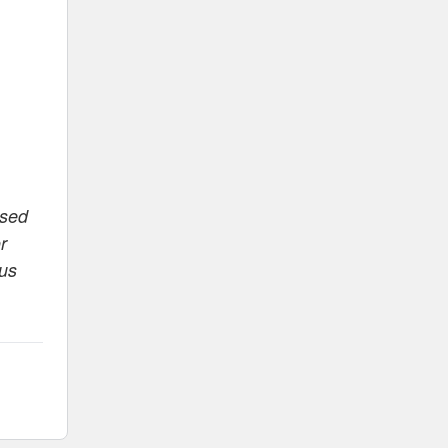
ased
r
 us