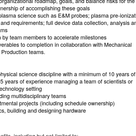
 organizational roadmap, goals, and balance risks for th
ownership of accomplishing these goals
 plasma science such as E&M probes; plasma pre-ionizat
and requirements; full device data collection, analysis a
eams
n by team members to accelerate milestones
erables to completion in collaboration with Mechanical
d Production teams.
hysical science discipline with a minimum of 10 years of
t 5 years of experience managing a team of scientists or
technology setting
ing multidisciplinary teams
mental projects (including schedule ownership)
cs, building and designing hardware
ts, including but not limited to: