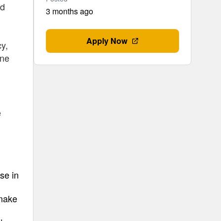
ed
3 months ago
Apply Now
cy,
one
e
se in
 make