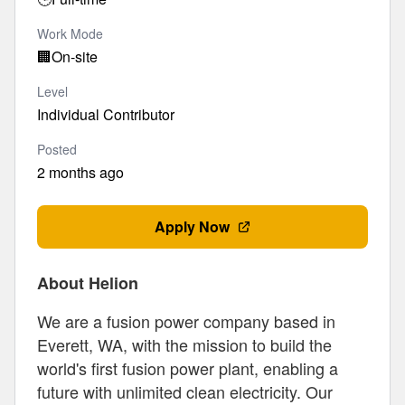
Work Mode
🏢
On-site
Level
Individual Contributor
Posted
2 months ago
Apply Now
About Helion
We are a fusion power company based in
Everett, WA, with the mission to build the
world's first fusion power plant, enabling a
future with unlimited clean electricity. Our