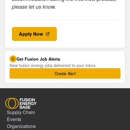
please let us know.
Apply Now
Get Fusion Job Alerts
New fusion energy jobs delivered to your inbox.
Create Alert
Supply Chain
Events
Organizations