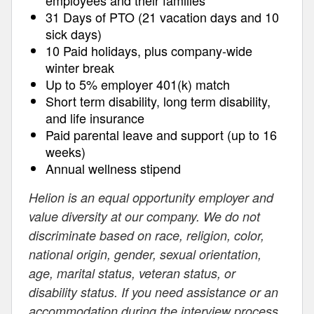
employees and their families
31 Days of PTO (21 vacation days and 10
sick days)
10 Paid holidays, plus company-wide
winter break
Up to 5% employer 401(k) match
Short term disability, long term disability,
and life insurance
Paid parental leave and support (up to 16
weeks)
Annual wellness stipend
Helion is an equal opportunity employer and
value diversity at our company. We do not
discriminate based on race, religion, color,
national origin, gender, sexual orientation,
age, marital status, veteran status, or
disability status. If you need assistance or an
accommodation during the interview process,