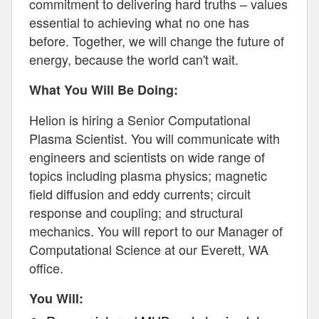
commitment to delivering hard truths – values
essential to achieving what no one has
before. Together, we will change the future of
energy, because the world can't wait.
What You Will Be Doing:
Helion is hiring a Senior Computational
Plasma Scientist. You will communicate with
engineers and scientists on wide range of
topics including plasma physics; magnetic
field diffusion and eddy currents; circuit
response and coupling; and structural
mechanics. You will report to our Manager of
Computational Science at our Everett, WA
office.
You Will: