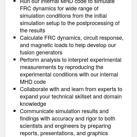
Run our internal MHD code to simulate
FRC dynamics for wide range of
simulation conditions from the initial
simulation setup to the postprocessing of
the results
Calculate FRC dynamics, circuit response,
and magnetic loads to help develop our
fusion generators
Perform analysis to interpret experimental
measurements by reproducing the
experimental conditions with our internal
MHD code
Collaborate with and learn from experts to
expand your technical skillset and domain
knowledge
Communicate simulation results and
findings with accuracy and rigor to both
scientists and engineers by preparing
reports, presentations, and graphics