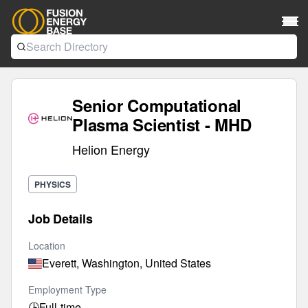
Senior Computational
Plasma Scientist - MHD
Helion Energy
PHYSICS
Job Details
Location
Everett, Washington, United States
Employment Type
🕒
Full-time