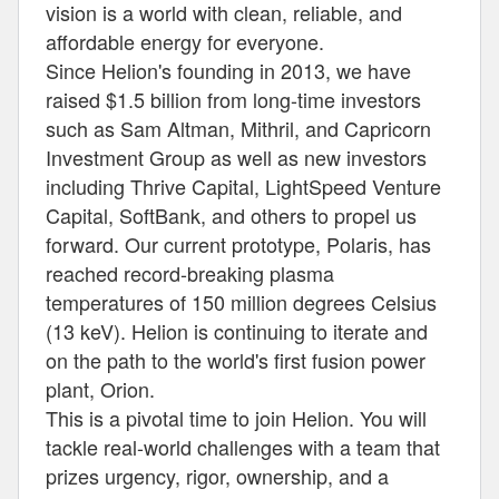
vision is a world with clean, reliable, and
affordable energy for everyone.
Since Helion's founding in 2013, we have
raised $1.5 billion from long-time investors
such as Sam Altman, Mithril, and Capricorn
Investment Group as well as new investors
including Thrive Capital, LightSpeed Venture
Capital, SoftBank, and others to propel us
forward. Our current prototype, Polaris, has
reached record-breaking plasma
temperatures of 150 million degrees Celsius
(13 keV). Helion is continuing to iterate and
on the path to the world's first fusion power
plant, Orion.
This is a pivotal time to join Helion. You will
tackle real-world challenges with a team that
prizes urgency, rigor, ownership, and a