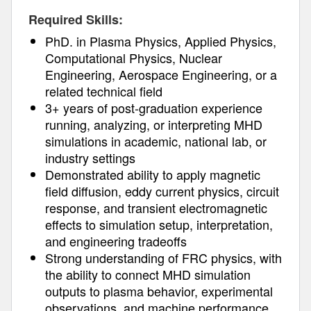
Required Skills:
PhD. in Plasma Physics, Applied Physics,
Computational Physics, Nuclear
Engineering, Aerospace Engineering, or a
related technical field
3+ years of post-graduation experience
running, analyzing, or interpreting MHD
simulations in academic, national lab, or
industry settings
Demonstrated ability to apply magnetic
field diffusion, eddy current physics, circuit
response, and transient electromagnetic
effects to simulation setup, interpretation,
and engineering tradeoffs
Strong understanding of FRC physics, with
the ability to connect MHD simulation
outputs to plasma behavior, experimental
observations, and machine performance