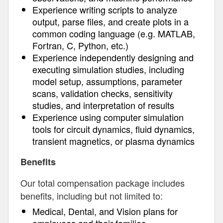
Experience writing scripts to analyze
output, parse files, and create plots in a
common coding language (e.g. MATLAB,
Fortran, C, Python, etc.)
Experience independently designing and
executing simulation studies, including
model setup, assumptions, parameter
scans, validation checks, sensitivity
studies, and interpretation of results
Experience using computer simulation
tools for circuit dynamics, fluid dynamics,
transient magnetics, or plasma dynamics
Benefits
Our total compensation package includes
benefits, including but not limited to:
Medical, Dental, and Vision plans for