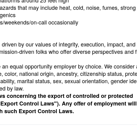
latforms around 25 feet high
 hazards that may include heat, cold, noise, fumes, strong
ogenics
hts/weekends/on-call occasionally
riven by our values of integrity, execution, impact, and 
 mission-driven folks who offer diverse perspectives and 
e an equal opportunity employer by choice. We consider a
, color, national origin, ancestry, citizenship status, prot
ability, marital status, sex, sexual orientation, gender ide
ed by law.
ws concerning the export of controlled or protected
 “Export Control Laws"). Any offer of employment will
th such Export Control Laws.