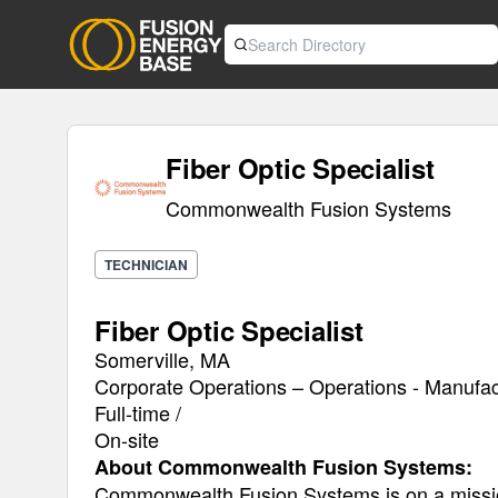
Fiber Optic Specialist
Commonwealth Fusion Systems
TECHNICIAN
Fiber Optic Specialist
Somerville, MA
Corporate Operations – Operations - Manufac
Full-time /
On-site
About Commonwealth Fusion Systems:
Commonwealth Fusion Systems is on a mission 