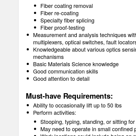
Fiber coating removal
Fiber re-coating
Specialty fiber splicing
Fiber proof-testing
Measurement and analysis techniques with 
multiplexers, optical switches, fault locato
Knowledgeable about various optics sensin
mechanisms
Basic Materials Science knowledge
Good communication skills
Good attention to detail
Must-have Requirements:
Ability to occasionally lift up to 50 lbs
Perform activities:
Stooping, typing, standing, or sitting fo
May need to operate in small confined p