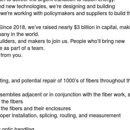
nd new technologies, we’re designing and building
we're working with policymakers and suppliers to build t
Since 2018, we’ve raised nearly $3 billion in capital, mak
pany in the world.
uilders, and makers to join us. People who’ll bring new
e as part of a team.
r from you.
ting, and potential repair of 1000’s of fibers throughout t
semblies adjacent or in conjunction with the fiber work, 
the fibers
the fibers and their enclosures
oper installation, splicing, routing, and measurement
r optic handling