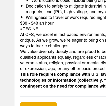
Work locations could include being on p
Dedication to safety to mitigate industrial
magnets, lead (Pb), high voltage, and cry
Willingness to travel or work required nig
$38 - $48 an hour
#CFS-NE
At CFS, we excel in fast-paced environments, d
critique. As we grow, we’re eager to bring on
ways to tackle challenges.
We value diversity deeply and are proud to b
qualified applicants equally, regardless of race
veteran status, religion, physical or mental dis
or expression, age, or any other basis protect
This role requires compliance with U.S. la
technologies or information (collectively,
contingent on the need for compliance wi