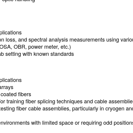
plications
ion loss, and spectral analysis measurements using vario
SA, OBR, power meter, etc.)
ab setting with known standards
plications
arrays
 coated fibers
or training fiber splicing techniques and cable assembli
esting fiber cable assemblies, particularly in cryogen an
environments with limited space or requiring odd position