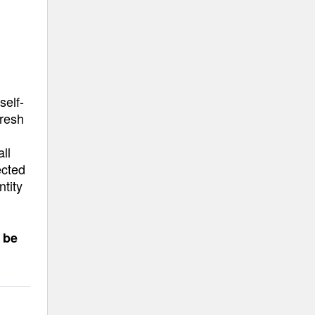
self-
fresh
ll
ected
ntity
 be