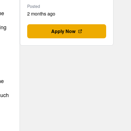
Posted
he
2 months ago
ing
Apply Now
he
such