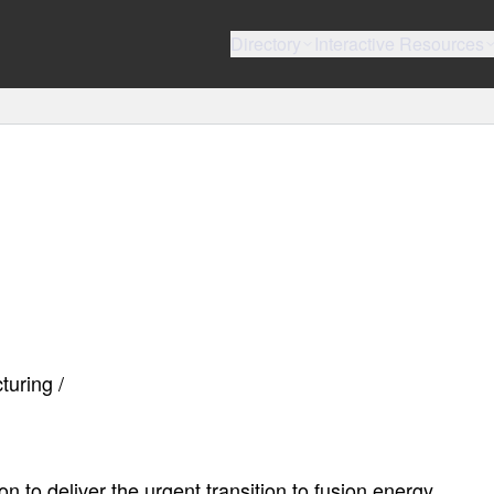
Directory
Interactive Resources
turing /
to deliver the urgent transition to fusion energy.