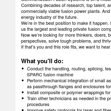
Combining decades of research, top talent, a
commercially viable fusion power plants. And 
energy industry of the future.
We’re in the best position to make it happen. 
us the largest and leading private fusion com
Now we’re looking for more thinkers, doers, b
perspectives, solve tough problems, and thriv
If that’s you and this role fits, we want to hea
What you'll do:
Conduct the handling, routing, splicing, tes
SPARC fusion machine
Perform mechanical integration of small as
as passthrough flanges and enclosures for 
Install composite or polymer wrappings for 
Train other technicians as needed in the pr
procedures
Improve safety protocols for laser and fibe