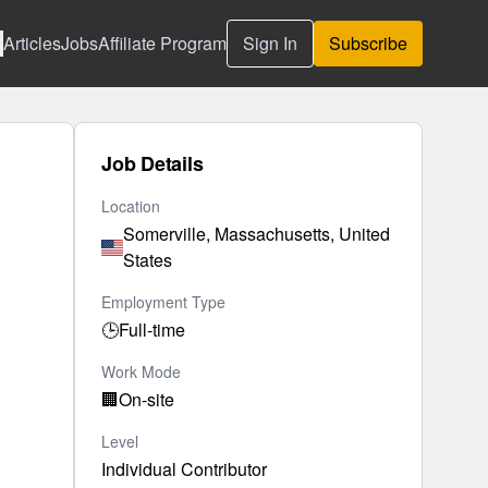
Articles
Jobs
Affiliate Program
Sign In
Subscribe
Job Details
Location
Somerville, Massachusetts, United
States
Employment Type
🕒
Full-time
Work Mode
🏢
On-site
Level
Individual Contributor