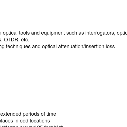
optical tools and equipment such as interrogators, optic
rs, OTDR, etc.
g techniques and optical attenuation/insertion loss
r extended periods of time
laces in odd locations