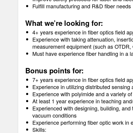
Fulfill manufacturing and R&D fiber needs
What we’re looking for:
4+ years experience in fiber optics field ap
Experience with taking attenuation, insert
measurement equipment (such as OTDR, O
Must have experience fiber handling in a l
Bonus points for:
7+ years experience in fiber optics field ap
Experience in utilizing distributed sensing 
Experience with polyimide and a variety of
At least 1 year experience in teaching and/
Experienced with designing, building, and t
vacuum conditions
Experience performing fiber optic work in 
Skills: