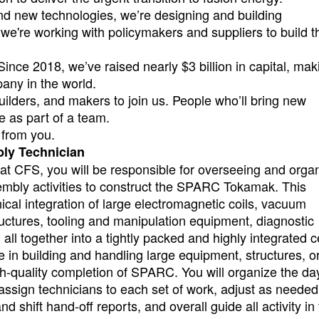
nd new technologies, we’re designing and building
we're working with policymakers and suppliers to build t
Since 2018, we’ve raised nearly $3 billion in capital, mak
pany in the world.
uilders, and makers to join us. People who’ll bring new
e as part of a team.
r from you.
ly Technician
t CFS, you will be responsible for overseeing and organ
sembly activities to construct the SPARC Tokamak. This
cal integration of large electromagnetic coils, vacuum
uctures, tooling and manipulation equipment, diagnostic
ll together into a tightly packed and highly integrated c
e in building and handling large equipment, structures, o
high-quality completion of SPARC. You will organize the da
assign technicians to each set of work, adjust as needed
d shift hand-off reports, and overall guide all activity in