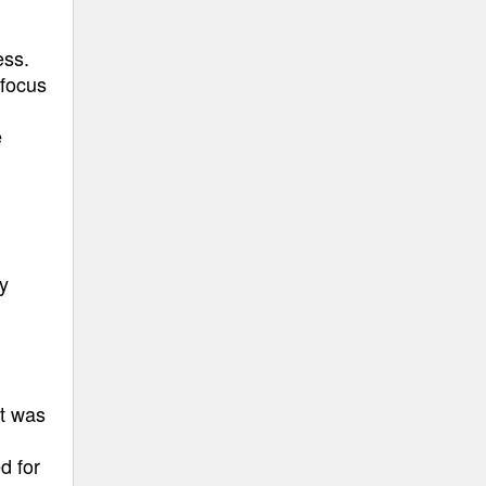
ess.
 focus
e
y
at was
d for