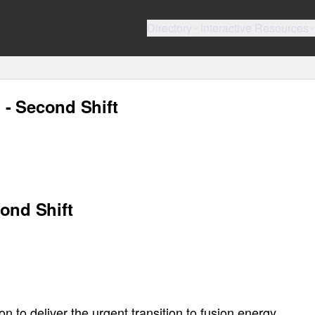
Directory
Interactive Resources
- Second Shift
ond Shift
to deliver the urgent transition to fusion energy.