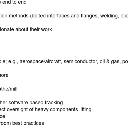
s end to end
ion methods (bolted interfaces and flanges, welding, ep
ionate about their work
le; e.g., aerospace/aircraft, semiconductor, oil & gas, p
more
athe/mill
her software based tracking
ect oversight of heavy components lifting
ice
oom best practices