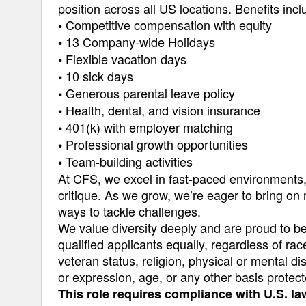
position across all US locations. Benefits incl
Competitive compensation with equity
•
13 Company-wide Holidays
•
Flexible vacation days
•
10 sick days
•
Generous parental leave policy
•
Health, dental, and vision insurance
•
401(k) with employer matching
•
Professional growth opportunities
•
Team-building activities
•
At CFS, we excel in fast-paced environments, d
critique. As we grow, we’re eager to bring on
ways to tackle challenges.
We value diversity deeply and are proud to b
qualified applicants equally, regardless of race
veteran status, religion, physical or mental dis
or expression, age, or any other basis protect
This role requires compliance with U.S. la