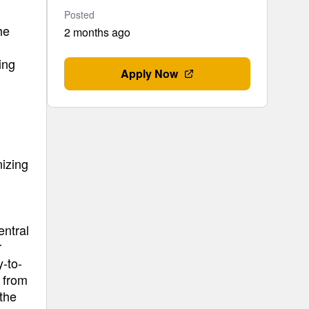
Posted
he
2 months ago
ing
Apply Now
izing
entral
r
y-to-
 from
 the