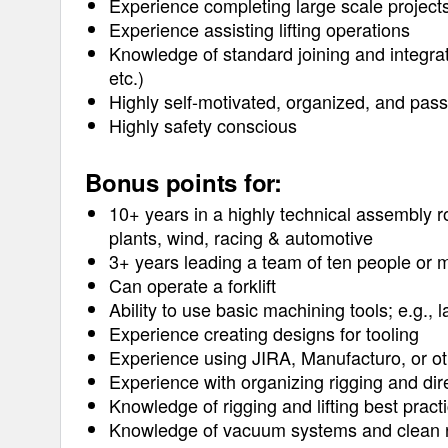
Experience completing large scale project
Experience assisting lifting operations
Knowledge of standard joining and integrat
etc.)
Highly self-motivated, organized, and pass
Highly safety conscious
Bonus points for:
10+ years in a highly technical assembly ro
plants, wind, racing & automotive
3+ years leading a team of ten people or 
Can operate a forklift
Ability to use basic machining tools; e.g., l
Experience creating designs for tooling
Experience using JIRA, Manufacturo, or ot
Experience with organizing rigging and dir
Knowledge of rigging and lifting best pract
Knowledge of vacuum systems and clean r