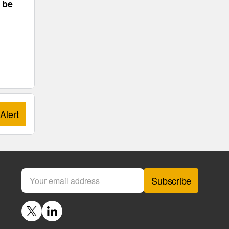
 be
Alert
Subscribe