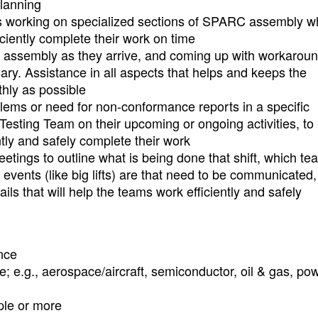
planning
ms working on specialized sections of SPARC assembly 
iciently complete their work on time
h assembly as they arrive, and coming up with workaroun
ary. Assistance in all aspects that helps and keeps the
hly as possible
blems or need for non-conformance reports in a specific
esting Team on their upcoming or ongoing activities, to
tly and safely complete their work
etings to outline what is being done that shift, which te
events (like big lifts) are that need to be communicated,
ails that will help the teams work efficiently and safely
nce
e; e.g., aerospace/aircraft, semiconductor, oil & gas, po
ple or more