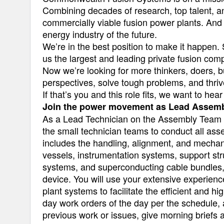
Combining decades of research, top talent, a
commercially viable fusion power plants. And 
energy industry of the future.
We’re in the best position to make it happen. 
us the largest and leading private fusion com
Now we’re looking for more thinkers, doers, b
perspectives, solve tough problems, and thriv
If that’s you and this role fits, we want to hea
Join the power movement as Lead Assemb
As a Lead Technician on the Assembly Team a
the small technician teams to conduct all as
includes the handling, alignment, and mechani
vessels, instrumentation systems, support str
systems, and superconducting cable bundles, a
device. You will use your extensive experienc
plant systems to facilitate the efficient and 
day work orders of the day per the schedule, 
previous work or issues, give morning briefs an