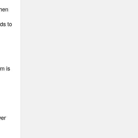
when
ds to
am is
wer