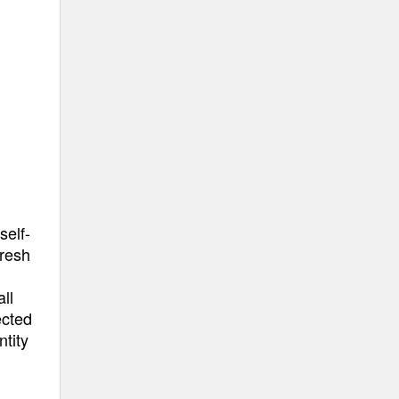
self-
fresh
ll
ected
ntity