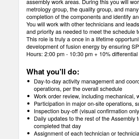
assembly work areas. During this you will work
metrology group, the quality group, and man
completion of the components and identify and
You will work with other technicians and leads
and priority as needed to meet the schedule 
This role is truly a once in a lifetime opportu
development of fusion energy by ensuring SPAR
Hours: 2:00 pm - 10:30 pm + 10% differential
What you'll do:
Day-to-day activity management and coord
operations, per the overall schedule
Work order review, including mechanical, wel
Participation in major on-site operations
Inspection buy-off (visual confirmation onl
Daily updates to the rest of the Assembly
completed that day
Assignment of each technician or technici