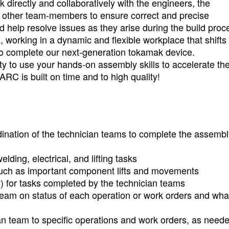
 directly and collaboratively with the engineers, the
y other team-members to ensure correct and precise
 help resolve issues as they arise during the build proc
, working in a dynamic and flexible workplace that shifts
to complete our next-generation tokamak device.
nity to use your hands-on assembly skills to accelerate th
C is built on time and to high quality!
ination of the technician teams to complete the assembl
ding, electrical, and lifting tasks
, such as important component lifts and movements
y) for tasks completed by the technician teams
 team on status of each operation or work orders and wh
an team to specific operations and work orders, as neede