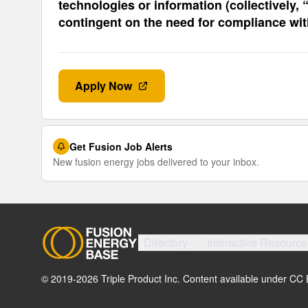
technologies or information (collectively,
contingent on the need for compliance wi
Apply Now
Get Fusion Job Alerts
New fusion energy jobs delivered to your inbox.
Directory
Interactive Resource
© 2019-
2026
Triple Product Inc. Content available under CC