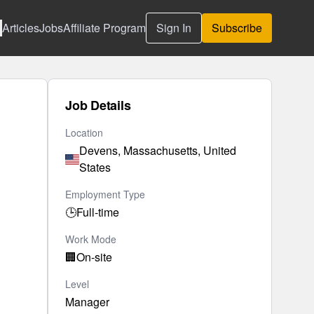
Articles
Jobs
Affiliate Program
Sign In
Subscribe
Job Details
Location
Devens, Massachusetts, United
States
Employment Type
🕒
Full-time
Work Mode
🏢
On-site
Level
Manager