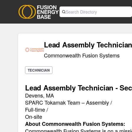
Lead Assembly Technician 
Commonwealth Fusion Systems
TECHNICIAN
Lead Assembly Technician - Sec
Devens, MA
SPARC Tokamak Team – Assembly /
Full-time /
On-site
About Commonwealth Fusion Systems:
Commonwealth Fusion Systems is on a mission 