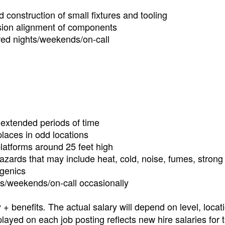
 construction of small fixtures and tooling
ision alignment of components
ired nights/weekends/on-call
r extended periods of time
laces in odd locations
latforms around 25 feet high
 hazards that may include heat, cold, noise, fumes, strong
ogenics
hts/weekends/on-call occasionally
y + benefits
The actual salary will depend on level, locat
.
layed on each job posting reflects new hire salaries for 