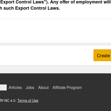
 “Export Control Laws"). Any offer of employment will
th such Export Control Laws.
Create 
s
Articles
Jobs
About
Affiliate Program
 BY-NC 4.0.
Terms of Use