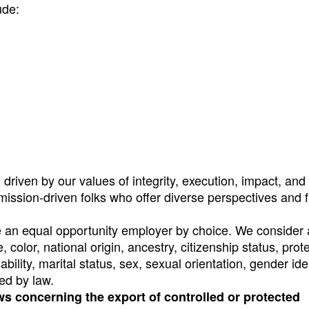
ude:
riven by our values of integrity, execution, impact, and 
 mission-driven folks who offer diverse perspectives and 
e an equal opportunity employer by choice. We consider a
, color, national origin, ancestry, citizenship status, prot
ability, marital status, sex, sexual orientation, gender ide
ed by law.
ws concerning the export of controlled or protected