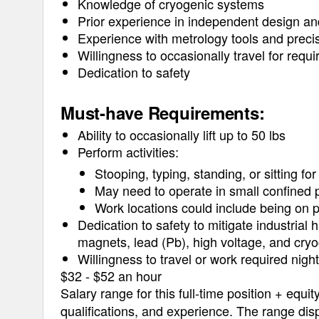
Knowledge of cryogenic systems
Prior experience in independent design and
Experience with metrology tools and prec
Willingness to occasionally travel for requ
Dedication to safety
Must-have Requirements:
Ability to occasionally lift up to 50 lbs
Perform activities:
Stooping, typing, standing, or sitting fo
May need to operate in small confined p
Work locations could include being on p
Dedication to safety to mitigate industrial
magnets, lead (Pb), high voltage, and cry
Willingness to travel or work required nig
$32 - $52 an hour
Salary range for this full-time position + equit
qualifications, and experience. The range disp