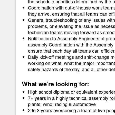
the schedule priorities determined by the 
Coordination with out-of-house work tea
they arrive, ensuring that all teams can eff
General troubleshooting of any issues wit
problems, or elevating the issue as necess
technician teams moving forward as smoot
Notification to Assembly Engineers of pro
assembly Coordination with the Assembly T
ensure that each day all teams can efficien
Daily kick-off meetings and shift-change me
working on what, what the major important 
safety hazards of the day, and all other det
What we’re looking for:
High school diploma or equivalent experie
7+ years in a highly technical assembly rol
plants, wind, racing & automotive
2 to 3 years overseeing a team of five peo