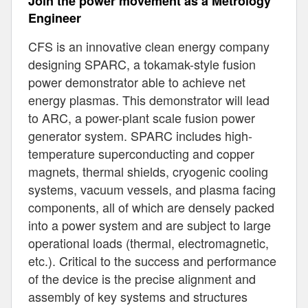
Join the power movement as a Metrology
Engineer
CFS is an innovative clean energy company
designing SPARC, a tokamak-style fusion
power demonstrator able to achieve net
energy plasmas. This demonstrator will lead
to ARC, a power-plant scale fusion power
generator system. SPARC includes high-
temperature superconducting and copper
magnets, thermal shields, cryogenic cooling
systems, vacuum vessels, and plasma facing
components, all of which are densely packed
into a power system and are subject to large
operational loads (thermal, electromagnetic,
etc.). Critical to the success and performance
of the device is the precise alignment and
assembly of key systems and structures