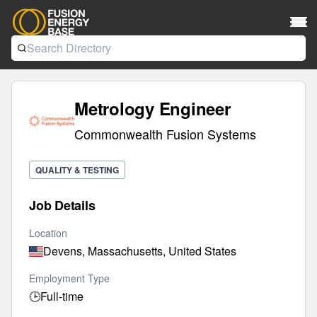
Metrology Engineer
Commonwealth Fusion Systems
QUALITY & TESTING
Job Details
Location
Devens, Massachusetts, United States
Employment Type
🕒
Full-time