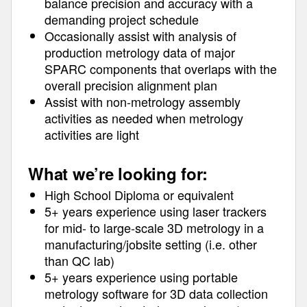
balance precision and accuracy with a
demanding project schedule
Occasionally assist with analysis of
production metrology data of major
SPARC components that overlaps with the
overall precision alignment plan
Assist with non-metrology assembly
activities as needed when metrology
activities are light
What we’re looking for:
High School Diploma or equivalent
5+ years experience using laser trackers
for mid- to large-scale 3D metrology in a
manufacturing/jobsite setting (i.e. other
than QC lab)
5+ years experience using portable
metrology software for 3D data collection