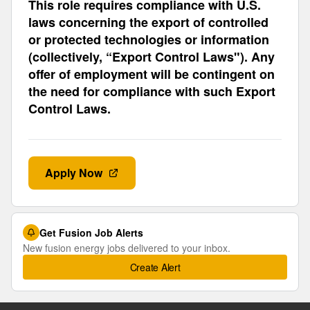
This role requires compliance with U.S.
laws concerning the export of controlled
or protected technologies or information
(collectively, “Export Control Laws"). Any
offer of employment will be contingent on
the need for compliance with such Export
Control Laws.
Apply Now
Get Fusion Job Alerts
New fusion energy jobs delivered to your inbox.
Create Alert