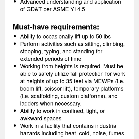
Advanced understanding and application
of GD&T per ASME Y14.5
Must-have requirements:
Ability to occasionally lift up to 50 lbs
Perform activities such as sitting, climbing,
stooping, typing, and standing for
extended periods of time
Working from heights is required. Must be
able to safely utilize fall protection for work
at heights of up to 35 feet via MEWPs (i.e.
boom lift, scissor lift), temporary platforms
(i.e. scaffolding, custom platforms), and
ladders when necessary.
Ability to work in confined, tight, or
awkward spaces
Work in a facility that contains industrial
hazards including heat, cold, noise, fumes,