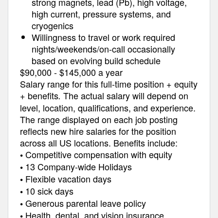
strong magnets, lead (Pb), high voltage,
high current, pressure systems, and
cryogenics
Willingness to travel or work required
nights/weekends/on-call occasionally
based on evolving build schedule
$90,000 - $145,000 a year
Salary range for this full-time position + equity
+ benefits
The actual salary will depend on
.
level, location, qualifications, and experience.
The range displayed on each job posting
reflects new hire salaries for the position
across all US locations. Benefits include:
Competitive compensation with equity
•
13 Company-wide Holidays
•
Flexible vacation days
•
10 sick days
•
Generous parental leave policy
•
Health, dental, and vision insurance
•