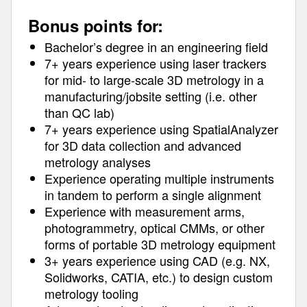
Bonus points for:
Bachelor’s degree in an engineering field
7+ years experience using laser trackers
for mid- to large-scale 3D metrology in a
manufacturing/jobsite setting (i.e. other
than QC lab)
7+ years experience using SpatialAnalyzer
for 3D data collection and advanced
metrology analyses
Experience operating multiple instruments
in tandem to perform a single alignment
Experience with measurement arms,
photogrammetry, optical CMMs, or other
forms of portable 3D metrology equipment
3+ years experience using CAD (e.g. NX,
Solidworks, CATIA, etc.) to design custom
metrology tooling