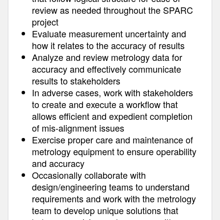
review as needed throughout the SPARC
project
Evaluate measurement uncertainty and
how it relates to the accuracy of results
Analyze and review metrology data for
accuracy and effectively communicate
results to stakeholders
In adverse cases, work with stakeholders
to create and execute a workflow that
allows efficient and expedient completion
of mis-alignment issues
Exercise proper care and maintenance of
metrology equipment to ensure operability
and accuracy
Occasionally collaborate with
design/engineering teams to understand
requirements and work with the metrology
team to develop unique solutions that