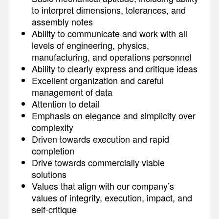
to interpret dimensions, tolerances, and
assembly notes
Ability to communicate and work with all
levels of engineering, physics,
manufacturing, and operations personnel
Ability to clearly express and critique ideas
Excellent organization and careful
management of data
Attention to detail
Emphasis on elegance and simplicity over
complexity
Driven towards execution and rapid
completion
Drive towards commercially viable
solutions
Values that align with our company’s
values of integrity, execution, impact, and
self-critique