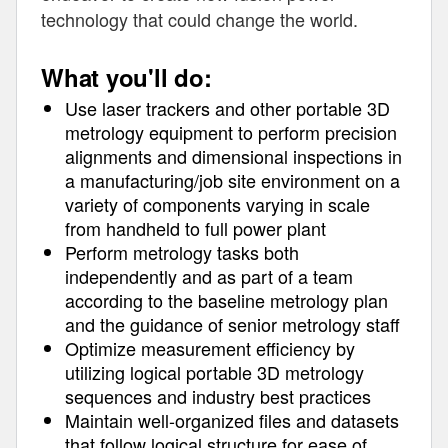
technology that could change the world.
What you'll do:
Use laser trackers and other portable 3D
metrology equipment to perform precision
alignments and dimensional inspections in
a manufacturing/job site environment on a
variety of components varying in scale
from handheld to full power plant
Perform metrology tasks both
independently and as part of a team
according to the baseline metrology plan
and the guidance of senior metrology staff
Optimize measurement efficiency by
utilizing logical portable 3D metrology
sequences and industry best practices
Maintain well-organized files and datasets
that follow logical structure for ease of