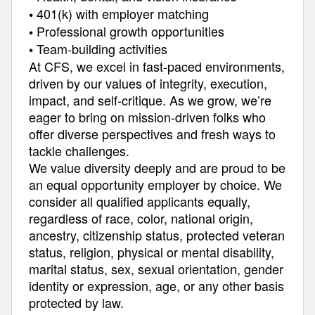
401(k) with employer matching
•
Professional growth opportunities
•
Team-building activities
•
At CFS, we excel in fast-paced environments,
driven by our values of integrity, execution,
impact, and self-critique. As we grow, we’re
eager to bring on mission-driven folks who
offer diverse perspectives and fresh ways to
tackle challenges.
We value diversity deeply and are proud to be
an equal opportunity employer by choice. We
consider all qualified applicants equally,
regardless of race, color, national origin,
ancestry, citizenship status, protected veteran
status, religion, physical or mental disability,
marital status, sex, sexual orientation, gender
identity or expression, age, or any other basis
protected by law.