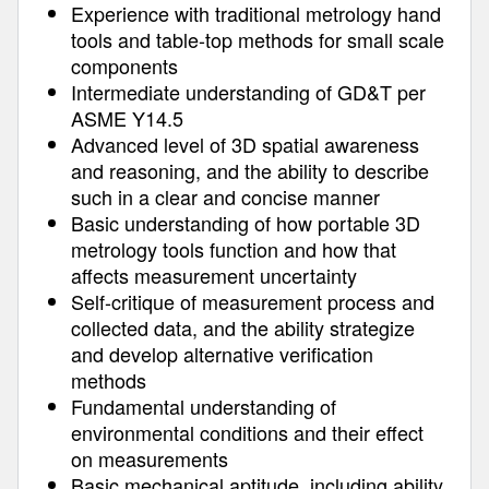
Experience with traditional metrology hand
tools and table-top methods for small scale
components
Intermediate understanding of GD&T per
ASME Y14.5
Advanced level of 3D spatial awareness
and reasoning, and the ability to describe
such in a clear and concise manner
Basic understanding of how portable 3D
metrology tools function and how that
affects measurement uncertainty
Self-critique of measurement process and
collected data, and the ability strategize
and develop alternative verification
methods
Fundamental understanding of
environmental conditions and their effect
on measurements
Basic mechanical aptitude, including ability