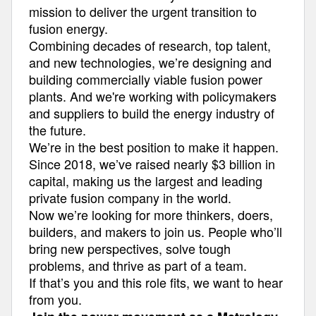
mission to deliver the urgent transition to
fusion energy.
Combining decades of research, top talent,
and new technologies, we’re designing and
building commercially viable fusion power
plants. And we're working with policymakers
and suppliers to build the energy industry of
the future.
We’re in the best position to make it happen.
Since 2018, we’ve raised nearly $3 billion in
capital, making us the largest and leading
private fusion company in the world.
Now we’re looking for more thinkers, doers,
builders, and makers to join us. People who’ll
bring new perspectives, solve tough
problems, and thrive as part of a team.
If that’s you and this role fits, we want to hear
from you.