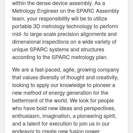
within the dense device assembly. As a
Metrology Engineer on the SPARC Assembly
team, your responsibility will be to utilize
portable 3D metrology technology to perform
mid- to large-scale precision alignments and
dimensional inspections on a wide variety of
unique SPARC systems and structures
according to the SPARC metrology plan.
We are a fast-paced, agile, growing company
that values diversity of thought and creativity,
looking to apply our knowledge to pioneer a
new method of energy generation for the
betterment of the world. We look for people
who have bold new ideas and perspectives,
enthusiasm, imagination, a pioneering spirit,
and a talent for execution to join us in our
endeavor to create new fusion power