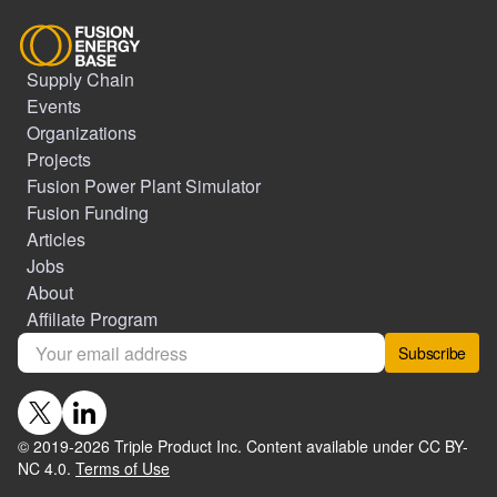
Supply Chain
Events
Organizations
Projects
Fusion Power Plant Simulator
Fusion Funding
Articles
Jobs
About
Affiliate Program
Subscribe
© 2019-
2026
Triple Product Inc. Content available under CC BY-
NC 4.0.
Terms of Use