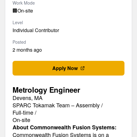
Work Mode
🏢
On-site
Level
Individual Contributor
Posted
2 months ago
Apply Now
Metrology Engineer
Devens, MA
SPARC Tokamak Team – Assembly /
Full-time /
On-site
About Commonwealth Fusion Systems:
Commonwealth Fusion Systems is on a