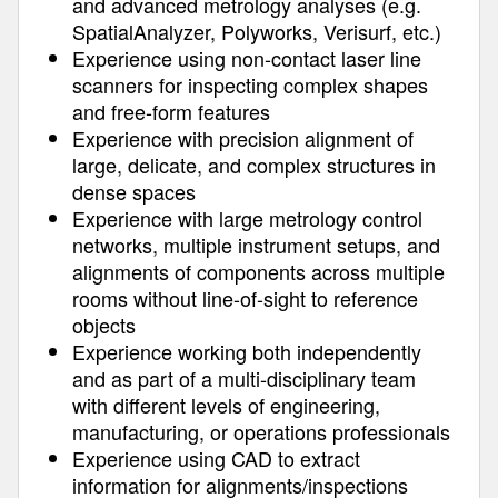
and advanced metrology analyses (e.g.
SpatialAnalyzer, Polyworks, Verisurf, etc.)
Experience using non-contact laser line
scanners for inspecting complex shapes
and free-form features
Experience with precision alignment of
large, delicate, and complex structures in
dense spaces
Experience with large metrology control
networks, multiple instrument setups, and
alignments of components across multiple
rooms without line-of-sight to reference
objects
Experience working both independently
and as part of a multi-disciplinary team
with different levels of engineering,
manufacturing, or operations professionals
Experience using CAD to extract
information for alignments/inspections