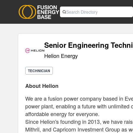
Senior Engineering Techni
Helion Energy
TECHNICIAN
About Helion
We are a fusion power company based in Everet
power plant, enabling a future with unlimited cl
affordable energy for everyone.
Since Helion's founding in 2013, we have rais
Mithril, and Capricorn Investment Group as we