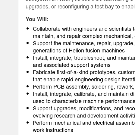
upgrades, or reconfiguring a test bay to enab
You Will:
Collaborate with engineers and scientists t
maintain, and repair complex mechanical, 
Support the maintenance, repair, upgrade,
generations of Helion fusion machines
Install, integrate, troubleshoot, and maint
and associated support systems
Fabricate first-of-a-kind prototypes, custo
that enable rapid engineering design iterat
Perform PCB assembly, soldering, rework, 
Install, integrate, calibrate, and maintain 
used to characterize machine performanc
Support upgrades, modifications, and recon
evolving research and development activit
Perform mechanical and electrical assembl
work instructions