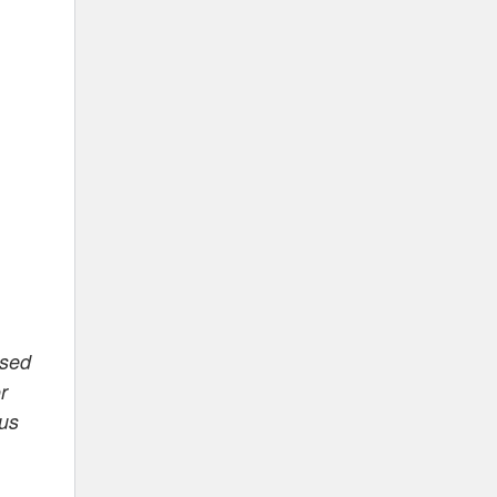
ased
r
 us