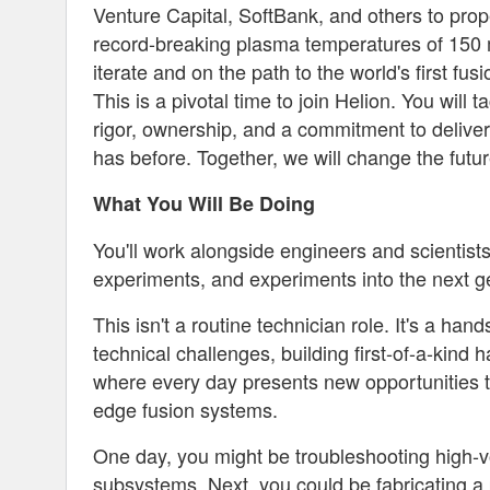
Venture Capital, SoftBank, and others to prop
record-breaking plasma temperatures of 150 mi
iterate and on the path to the world's first fus
This is a pivotal time to join Helion. You will
rigor, ownership, and a commitment to deliver
has before. Together, we will change the futur
What You Will Be Doing
You'll work alongside engineers and scientists
experiments, and experiments into the next g
This isn't a routine technician role. It's a h
technical challenges, building first-of-a-kin
where every day presents new opportunities to
edge fusion systems.
One day, you might be troubleshooting high-
subsystems. Next, you could be fabricating a