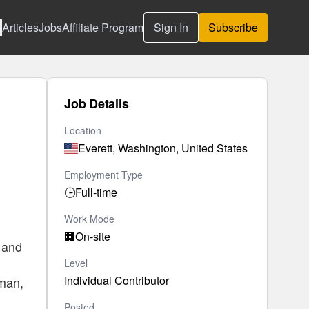
Articles
Jobs
Affiliate Program
Sign In
Subscribe
Job Details
Location
Everett, Washington, United States
Employment Type
🕒
Full-time
Work Mode
🏢
On-site
, and
Level
Individual Contributor
tman,
Posted