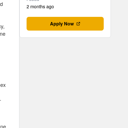
ed
2 months ago
Apply Now
cy,
one
lex
-
ine