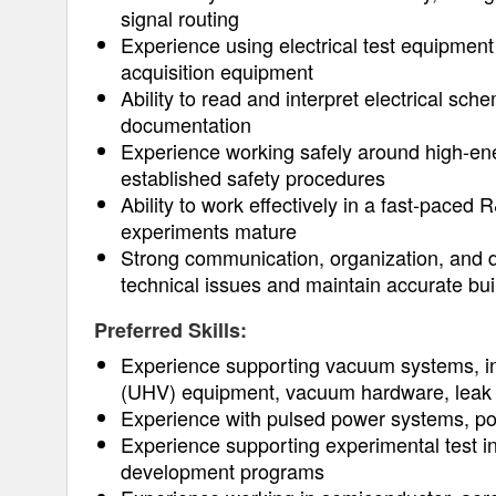
signal routing
Experience using electrical test equipment
acquisition equipment
Ability to read and interpret electrical sc
documentation
Experience working safely around high-ener
established safety procedures
Ability to work effectively in a fast-pace
experiments mature
Strong communication, organization, and do
technical issues and maintain accurate bui
Preferred Skills:
Experience supporting vacuum systems, in
(UHV) equipment, vacuum hardware, leak 
Experience with pulsed power systems, po
Experience supporting experimental test in
development programs