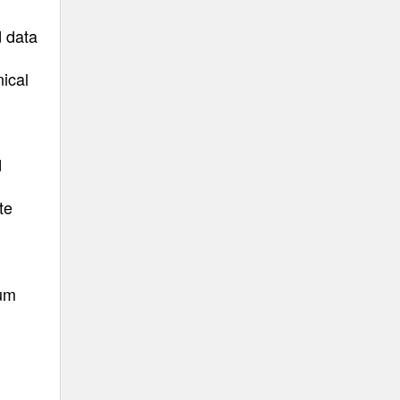
d data
nical
d
te
uum