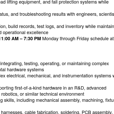
head lifting equipment, and fall protection systems while
tus, and troubleshooting results with engineers, scientis
n, build records, test logs, and inventory while maintai
nd operational excellence
Monday through Friday schedule at
11:00 AM – 7:30 PM
integrating, testing, operating, or maintaining complex
ental hardware systems
lex electrical, mechanical, and instrumentation systems
porting first-of-a-kind hardware in an R&D, advanced
robotics, or similar technical environment
g skills, including mechanical assembly, machining, fixtu
ng harnesses, cable fabrication, soldering, PCB assembly,