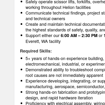
Safely operate scissor lifts, forklifts, over
working throughout Helion facilities
Communicate technical findings, project sta
and technical owners
Create and maintain technical documentatio
the highest standards of safety, quality, a
Support either our
or
6:00 AM – 2:30 PM
Everett, WA facility
Required Skills:
5+ years of hands-on experience building, 
electromechanical, industrial, or experim
Demonstrated ability to troubleshoot comp
root causes are not immediately apparent
Experience developing, integrating, or sup
manufacturing, aerospace, semiconductor, 
Strong hands-on fabrication and prototypin
design, and rapid hardware iteration
Proficiency with electrical assembly, wiri