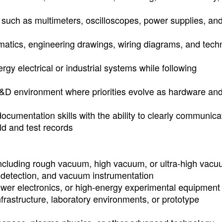
 such as multimeters, oscilloscopes, power supplies, an
hematics, engineering drawings, wiring diagrams, and tech
gy electrical or industrial systems while following
d R&D environment where priorities evolve as hardware an
cumentation skills with the ability to clearly communica
ld and test records
cluding rough vacuum, high vacuum, or ultra-high vac
detection, and vacuum instrumentation
wer electronics, or high-energy experimental equipment
frastructure, laboratory environments, or prototype