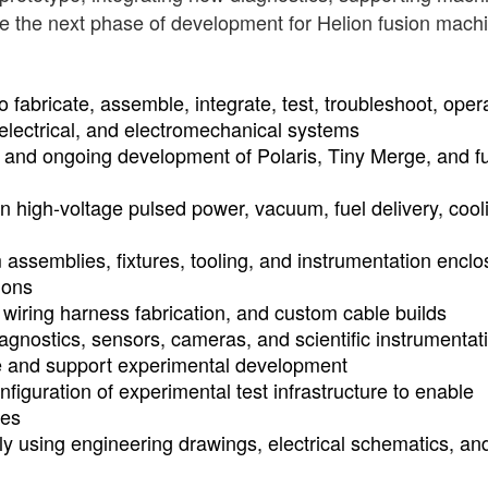
le the next phase of development for Helion fusion mach
o fabricate, assemble, integrate, test, troubleshoot, oper
electrical, and electromechanical systems
 and ongoing development of Polaris, Tiny Merge, and f
ain high-voltage pulsed power, vacuum, fuel delivery, cool
m assemblies, fixtures, tooling, and instrumentation encl
ions
wiring harness fabrication, and custom cable builds
diagnostics, sensors, cameras, and scientific instrumentat
e and support experimental development
figuration of experimental test infrastructure to enable
ies
y using engineering drawings, electrical schematics, an