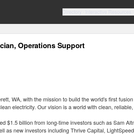
Directory
Interactive Resources
cian, Operations Support
t, WA, with the mission to build the world's first fusion
ean electricity. Our vision is a world with clean, reliable
ed $1.5 billion from long-time investors such as Sam Al
ll as new investors including Thrive Capital, LightSpeed