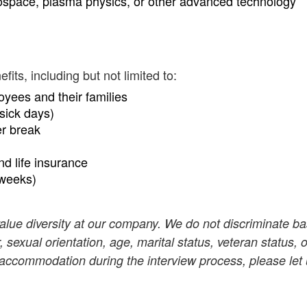
ospace, plasma physics, or other advanced technology
ts, including but not limited to:
oyees and their families
sick days)
er break
and life insurance
 weeks)
value diversity at our company. We do not discriminate b
r, sexual orientation, age, marital status, veteran status, o
n accommodation during the interview process, please let