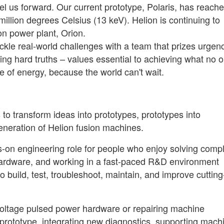
el us forward. Our current prototype, Polaris, has reach
llion degrees Celsius (13 keV). Helion is continuing to
ion power plant, Orion.
 tackle real-world challenges with a team that prizes urgen
ing hard truths – values essential to achieving what no 
e of energy, because the world can't wait.
 to transform ideas into prototypes, prototypes into
eneration of Helion fusion machines.
ands-on engineering role for people who enjoy solving comp
d hardware, and working in a fast-paced R&D environment
 build, test, troubleshoot, maintain, and improve cutting
voltage pulsed power hardware or repairing machine
 prototype, integrating new diagnostics, supporting mach