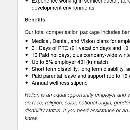
Experience working in semiconductor, aer
development environments
Benefits
Our total compensation package includes benefi
Medical, Dental, and Vision plans for empl
31 Days of PTO (21 vacation days and 10 
10 Paid holidays, plus company-wide wint
Up to 5% employer 401(k) match
Short term disability, long term disability, 
Paid parental leave and support (up to 16
Annual wellness stipend
Helion is an equal opportunity employer and 
on race, religion, color, national origin, gende
disability status. If you need assistance or a
know.