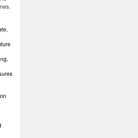
ines.
ate,
uture
ing,
osures
ion
d