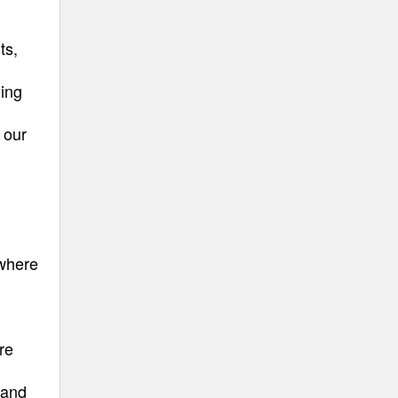
ts,
ning
 our
 where
re
 and