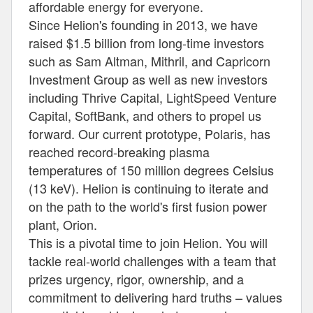
affordable energy for everyone.
Since Helion's founding in 2013, we have
raised $1.5 billion from long-time investors
such as Sam Altman, Mithril, and Capricorn
Investment Group as well as new investors
including Thrive Capital, LightSpeed Venture
Capital, SoftBank, and others to propel us
forward. Our current prototype, Polaris, has
reached record-breaking plasma
temperatures of 150 million degrees Celsius
(13 keV). Helion is continuing to iterate and
on the path to the world's first fusion power
plant, Orion.
This is a pivotal time to join Helion. You will
tackle real-world challenges with a team that
prizes urgency, rigor, ownership, and a
commitment to delivering hard truths – values