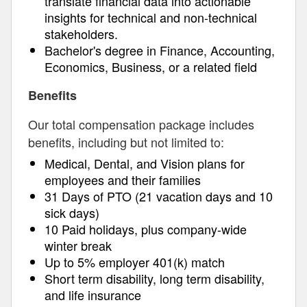
translate financial data into actionable
insights for technical and non-technical
stakeholders.
Bachelor's degree in Finance, Accounting,
Economics, Business, or a related field
Benefits
Our total compensation package includes
benefits, including but not limited to:
Medical, Dental, and Vision plans for
employees and their families
31 Days of PTO (21 vacation days and 10
sick days)
10 Paid holidays, plus company-wide
winter break
Up to 5% employer 401(k) match
Short term disability, long term disability,
and life insurance