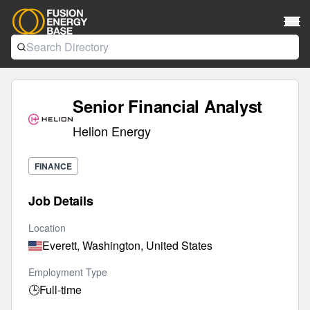
Senior Financial Analyst
Helion Energy
FINANCE
Job Details
Location
Everett, Washington, United States
Employment Type
🕒
Full-time