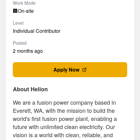
Work Mode
🏢
On-site
Level
Individual Contributor
Posted
2 months ago
Apply Now
About Helion
We are a fusion power company based in
Everett, WA, with the mission to build the
world's first fusion power plant, enabling a
future with unlimited clean electricity. Our
vision is a world with clean, reliable, and