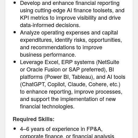
Develop and enhance financial reporting
using cutting-edge AI finance toolsets, and
KPI metrics to improve visibility and drive
data-informed decisions.
Analyze operating expenses and capital
expenditures, identify risks, opportunities,
and recommendations to improve
business performance.
Leverage Excel, ERP systems (NetSuite
or Oracle Fusion or SAP preferred), BI
platforms (Power BI, Tableau), and AI tools
(ChatGPT, Copilot, Claude, Cohere, etc.)
to enhance reporting, improve processes,
and support the implementation of new
financial technologies.
Required Skills:
4–6 years of experience in FP&A,
corporate finance, or financial analysis