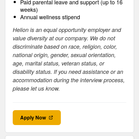
Paid parental leave and support (up to 16
weeks)
Annual wellness stipend
Helion is an equal opportunity employer and
value diversity at our company. We do not
discriminate based on race, religion, color,
national origin, gender, sexual orientation,
age, marital status, veteran status, or
disability status. If you need assistance or an
accommodation during the interview process,
please let us know.
Apply Now