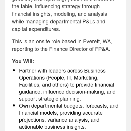
the table, influencing strategy through
financial insights, modeling, and analysis
while managing departmental P&Ls and
capital expenditures.
This is an onsite role based in Everett, WA,
reporting to the Finance Director of FP&A.
You Will:
Partner with leaders across Business
Operations (People, IT, Marketing,
Facilities, and others) to provide financial
guidance, influence decision-making, and
support strategic planning.
Own departmental budgets, forecasts, and
financial models, providing accurate
projections, variance analysis, and
actionable business insights.