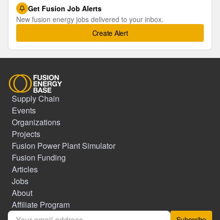
Get Fusion Job Alerts
New fusion energy jobs delivered to your inbox.
Create Alert
Supply Chain
Events
Organizations
Projects
Fusion Power Plant Simulator
Fusion Funding
Articles
Jobs
About
Affiliate Program
Subscribe