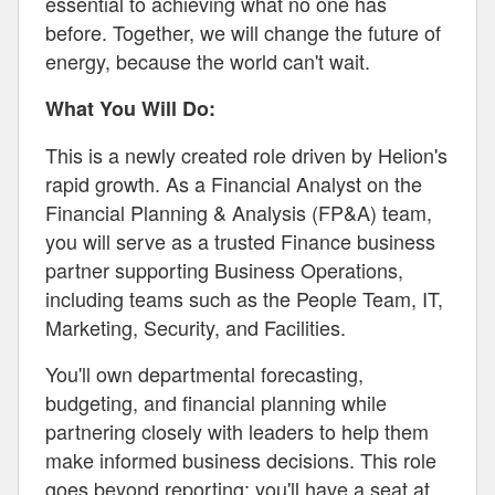
essential to achieving what no one has
before. Together, we will change the future of
energy, because the world can't wait.
What You Will Do:
This is a newly created role driven by Helion's
rapid growth. As a Financial Analyst on the
Financial Planning & Analysis (FP&A) team,
you will serve as a trusted Finance business
partner supporting Business Operations,
including teams such as the People Team, IT,
Marketing, Security, and Facilities.
You'll own departmental forecasting,
budgeting, and financial planning while
partnering closely with leaders to help them
make informed business decisions. This role
goes beyond reporting; you'll have a seat at