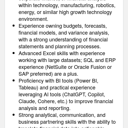
within technology, manufacturing, robotics,
energy, or similar high growth technology
environment.
Experience owning budgets, forecasts,
financial models, and variance analysis,
with a strong understanding of financial
statements and planning processes.
Advanced Excel skills with experience
working with large datasets; SQL and ERP
experience (NetSuite or Oracle Fusion or
SAP preferred) are a plus.
Proficiency with BI tools (Power BI,
Tableau) and practical experience
leveraging AI tools (ChatGPT, Copilot,
Claude, Cohere, etc.) to improve financial
analysis and reporting.
Strong analytical, communication, and
business partnering skills with the ability to