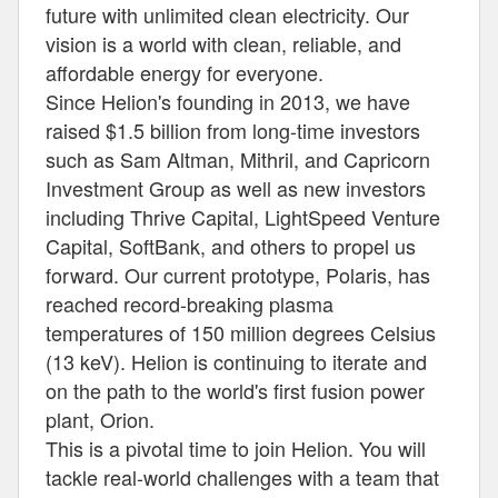
future with unlimited clean electricity. Our
vision is a world with clean, reliable, and
affordable energy for everyone.
Since Helion's founding in 2013, we have
raised $1.5 billion from long-time investors
such as Sam Altman, Mithril, and Capricorn
Investment Group as well as new investors
including Thrive Capital, LightSpeed Venture
Capital, SoftBank, and others to propel us
forward. Our current prototype, Polaris, has
reached record-breaking plasma
temperatures of 150 million degrees Celsius
(13 keV). Helion is continuing to iterate and
on the path to the world's first fusion power
plant, Orion.
This is a pivotal time to join Helion. You will
tackle real-world challenges with a team that