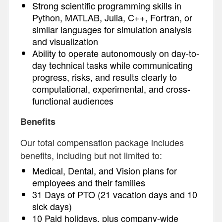
Strong scientific programming skills in
Python, MATLAB, Julia, C++, Fortran, or
similar languages for simulation analysis
and visualization
Ability to operate autonomously on day-to-
day technical tasks while communicating
progress, risks, and results clearly to
computational, experimental, and cross-
functional audiences
Benefits
Our total compensation package includes
benefits, including but not limited to:
Medical, Dental, and Vision plans for
employees and their families
31 Days of PTO (21 vacation days and 10
sick days)
10 Paid holidays, plus company-wide