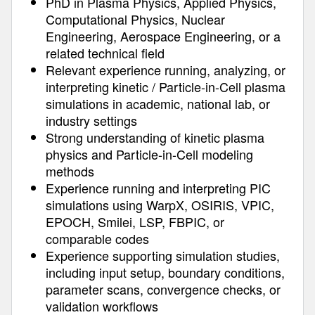
PhD in Plasma Physics, Applied Physics,
Computational Physics, Nuclear
Engineering, Aerospace Engineering, or a
related technical field
Relevant experience running, analyzing, or
interpreting kinetic / Particle-in-Cell plasma
simulations in academic, national lab, or
industry settings
Strong understanding of kinetic plasma
physics and Particle-in-Cell modeling
methods
Experience running and interpreting PIC
simulations using WarpX, OSIRIS, VPIC,
EPOCH, Smilei, LSP, FBPIC, or
comparable codes
Experience supporting simulation studies,
including input setup, boundary conditions,
parameter scans, convergence checks, or
validation workflows