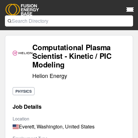
Computational Plasma
Scientist - Kinetic / PIC
Modeling
Helion Energy
PHYSICS
Job Details
Location
Everett, Washington, United States