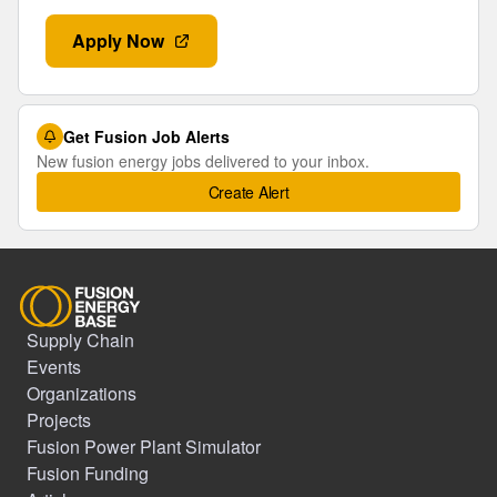
Apply Now
Get Fusion Job Alerts
New fusion energy jobs delivered to your inbox.
Create Alert
Supply Chain
Events
Organizations
Projects
Fusion Power Plant Simulator
Fusion Funding