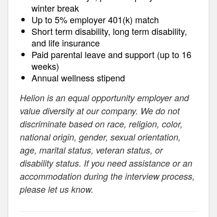
winter break
Up to 5% employer 401(k) match
Short term disability, long term disability,
and life insurance
Paid parental leave and support (up to 16
weeks)
Annual wellness stipend
Helion is an equal opportunity employer and
value diversity at our company. We do not
discriminate based on race, religion, color,
national origin, gender, sexual orientation,
age, marital status, veteran status, or
disability status. If you need assistance or an
accommodation during the interview process,
please let us know.