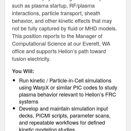
such as plasma startup, RF/plasma
interactions, particle transport, sheath
behavior, and other kinetic effects that may
not be fully captured by fluid or MHD models.
This position reports to the Manager of
Computational Science at our Everett, WA
office and supports Helion’s path toward
fusion electricity.
You Will:
Run kinetic / Particle-in-Cell simulations
using WarpX or similar PIC codes to study
plasma behavior relevant to Helion’s FRC
systems
Develop and maintain simulation input
decks, PICMI scripts, parameter scans,
and repeatable workflows for defined
kinetic modeling studies