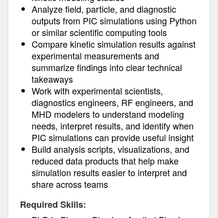
Analyze field, particle, and diagnostic
outputs from PIC simulations using Python
or similar scientific computing tools
Compare kinetic simulation results against
experimental measurements and
summarize findings into clear technical
takeaways
Work with experimental scientists,
diagnostics engineers, RF engineers, and
MHD modelers to understand modeling
needs, interpret results, and identify when
PIC simulations can provide useful insight
Build analysis scripts, visualizations, and
reduced data products that help make
simulation results easier to interpret and
share across teams
Required Skills: