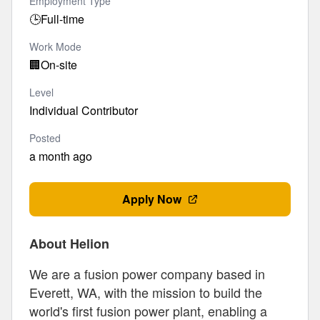
Employment Type
🕒
Full-time
Work Mode
🏢
On-site
Level
Individual Contributor
Posted
a month ago
Apply Now
About Helion
We are a fusion power company based in
Everett, WA, with the mission to build the
world's first fusion power plant, enabling a