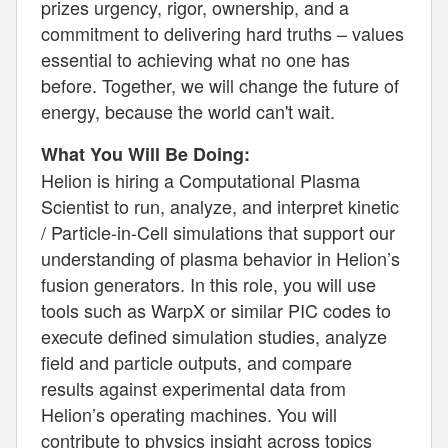
prizes urgency, rigor, ownership, and a
commitment to delivering hard truths – values
essential to achieving what no one has
before. Together, we will change the future of
energy, because the world can't wait.
What You Will Be Doing:
Helion is hiring a Computational Plasma
Scientist to run, analyze, and interpret kinetic
/ Particle-in-Cell simulations that support our
understanding of plasma behavior in Helion’s
fusion generators. In this role, you will use
tools such as WarpX or similar PIC codes to
execute defined simulation studies, analyze
field and particle outputs, and compare
results against experimental data from
Helion’s operating machines. You will
contribute to physics insight across topics