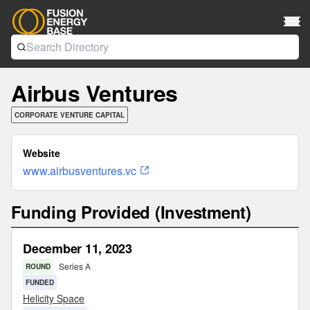
Airbus Ventures
CORPORATE VENTURE CAPITAL
Website
www.airbusventures.vc
Funding Provided (Investment)
December 11, 2023
Series A
ROUND
FUNDED
Helicity Space