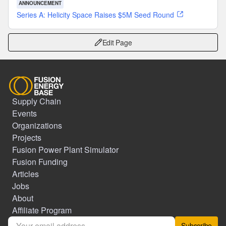
ANNOUNCEMENT
Series A: Helicity Space Raises $5M Seed Round
Edit Page
Supply Chain
Events
Organizations
Projects
Fusion Power Plant Simulator
Fusion Funding
Articles
Jobs
About
Affiliate Program
Subscribe