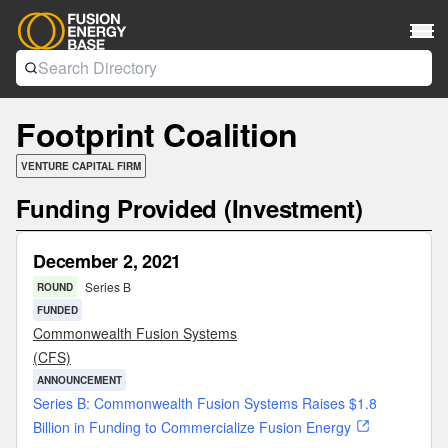
Footprint Coalition
VENTURE CAPITAL FIRM
Funding Provided (Investment)
December 2, 2021
Series B
ROUND
FUNDED
Commonwealth Fusion Systems
(CFS)
ANNOUNCEMENT
Series B: Commonwealth Fusion Systems Raises $1.8
Billion in Funding to Commercialize Fusion Energy