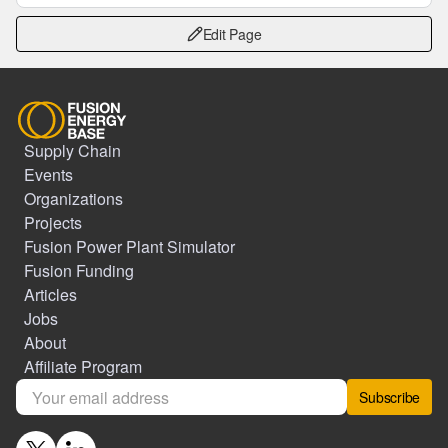
Edit Page
Supply Chain
Events
Organizations
Projects
Fusion Power Plant Simulator
Fusion Funding
Articles
Jobs
About
Affiliate Program
Subscribe