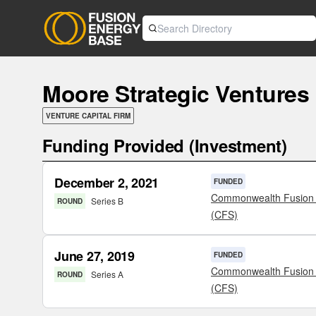
Moore Strategic Ventures
VENTURE CAPITAL FIRM
Funding Provided (Investment)
December 2, 2021
FUNDED
Commonwealth Fusion
Series B
ROUND
(CFS)
June 27, 2019
FUNDED
Commonwealth Fusion
Series A
ROUND
(CFS)