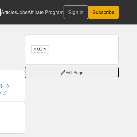
Articles
Jobs
Affiliate Program
Sign In
Subscribe
Edit Page
 $1.8
y