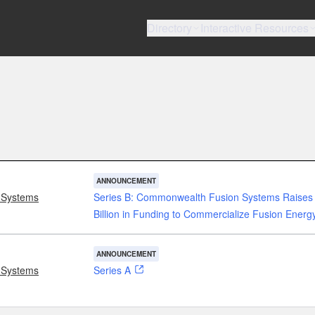
Directory
Interactive Resources
ANNOUNCEMENT
 Systems
Series B: Commonwealth Fusion Systems Raises
Billion in Funding to Commercialize Fusion Energ
ANNOUNCEMENT
 Systems
Series A