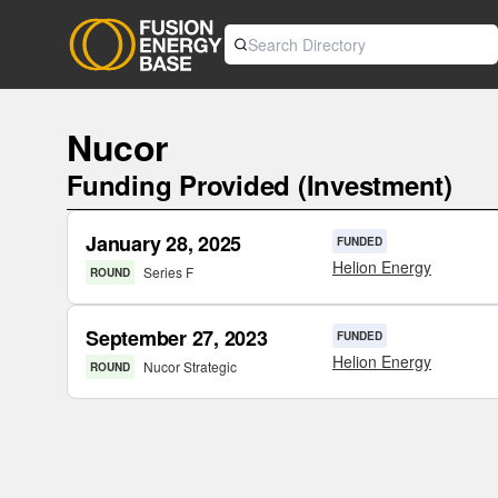
Nucor
Funding Provided (Investment)
January 28, 2025
FUNDED
Helion Energy
Series F
ROUND
September 27, 2023
FUNDED
Helion Energy
Nucor Strategic
ROUND