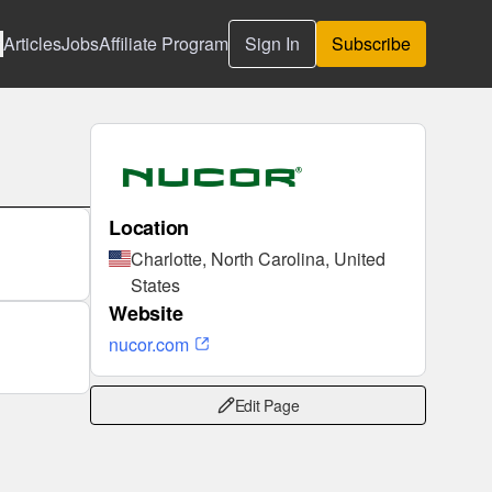
Articles
Jobs
Affiliate Program
Sign In
Subscribe
Location
Charlotte, North Carolina, United
States
Website
nucor.com
Edit Page