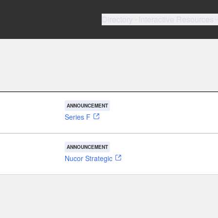
Directory
Interactive Resources
ANNOUNCEMENT
Series F
ANNOUNCEMENT
Nucor Strategic