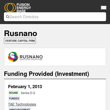
Rusnano
VENTURE CAPITAL FIRM
Funding Provided (Investment)
February 1, 2013
Series D-2
ROUND
FUNDED
TAE Technologies
ANNOUNCEMENT