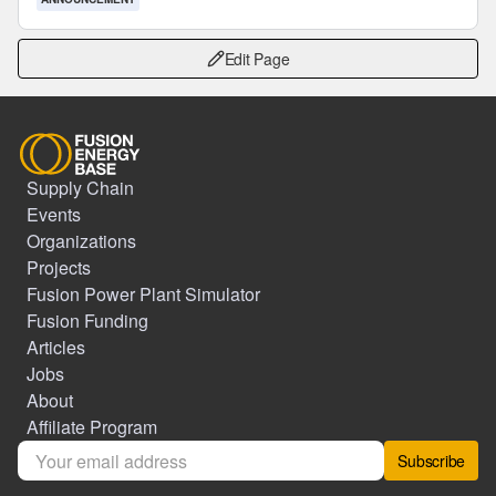
Edit Page
Supply Chain
Events
Organizations
Projects
Fusion Power Plant Simulator
Fusion Funding
Articles
Jobs
About
Affiliate Program
Subscribe