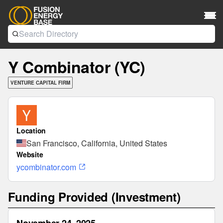
Y Combinator (YC)
VENTURE CAPITAL FIRM
Location
San Francisco, California, United States
Website
ycombinator.com
Funding Provided (Investment)