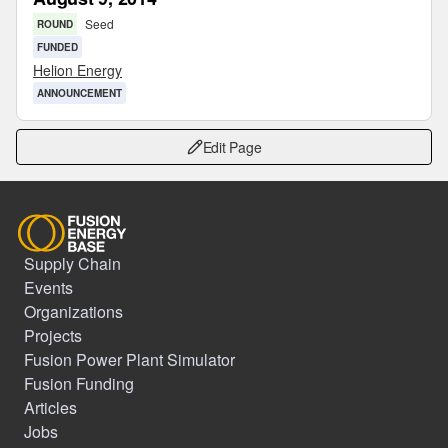
Seed
ROUND
FUNDED
Helion Energy
ANNOUNCEMENT
Edit Page
Supply Chain
Events
Organizations
Projects
Fusion Power Plant Simulator
Fusion Funding
Articles
Jobs