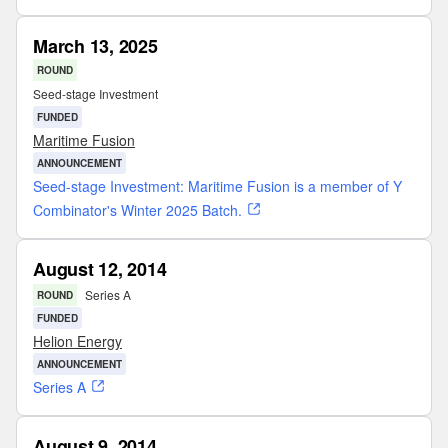
March 13, 2025
ROUND
Seed-stage Investment
FUNDED
Maritime Fusion
ANNOUNCEMENT
Seed-stage Investment: Maritime Fusion is a member of Y
Combinator's Winter 2025 Batch.
August 12, 2014
Series A
ROUND
FUNDED
Helion Energy
ANNOUNCEMENT
Series A
August 9, 2014