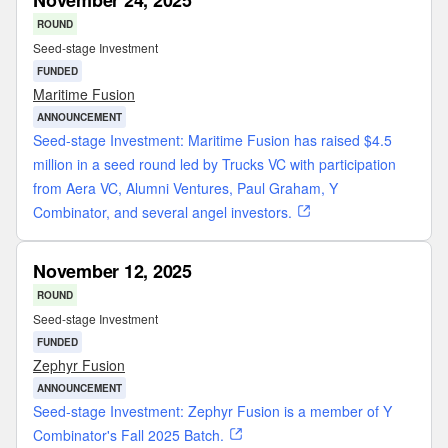
November 24, 2025
ROUND
Seed-stage Investment
FUNDED
Maritime Fusion
ANNOUNCEMENT
Seed-stage Investment: Maritime Fusion has raised $4.5
million in a seed round led by Trucks VC with participation
from Aera VC, Alumni Ventures, Paul Graham, Y
Combinator, and several angel investors.
November 12, 2025
ROUND
Seed-stage Investment
FUNDED
Zephyr Fusion
ANNOUNCEMENT
Seed-stage Investment: Zephyr Fusion is a member of Y
Combinator's Fall 2025 Batch.