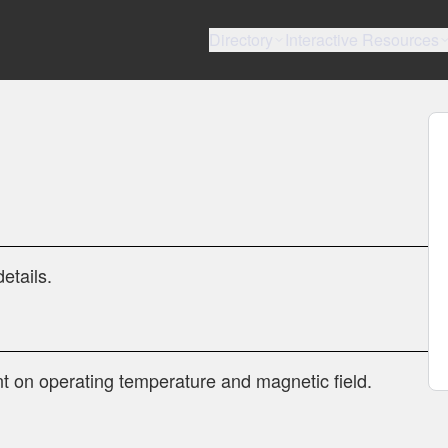
Directory
Interactive Resources
etails.
t on operating temperature and magnetic field.