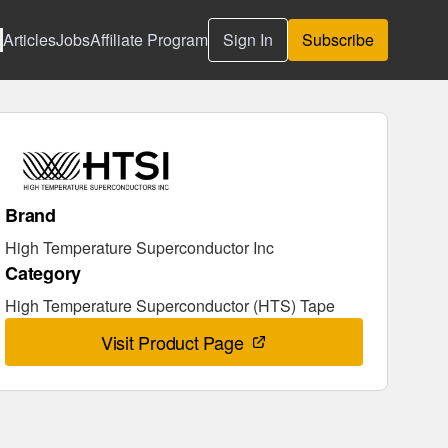
Articles
Jobs
Affiliate Program
Sign In
Subscribe
Brand
High Temperature Superconductor Inc
Category
High Temperature Superconductor (HTS) Tape
Visit Product Page