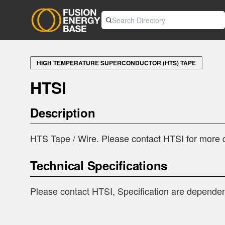
HIGH TEMPERATURE SUPERCONDUCTOR (HTS) TAPE
HTSI
Description
HTS Tape / Wire. Please contact HTSI for more d
Technical Specifications
Please contact HTSI, Specification are dependen