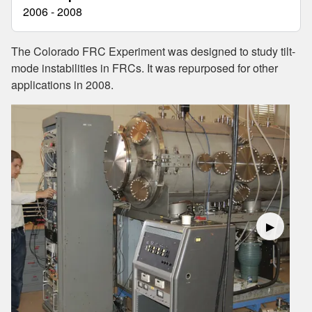
2006 - 2008
The Colorado FRC Experiment was designed to study tilt-
mode instabilities in FRCs. It was repurposed for other
applications in 2008.
▶