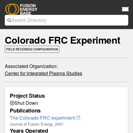
Colorado FRC Experiment
FIELD REVERSED CONFIGURATION
Associated Organization:
Center for Integrated Plasma Studies
Project Status
Shut Down
Publications
The Colorado FRC experiment
Journal of Fusion Energy, 2007
Years Operated