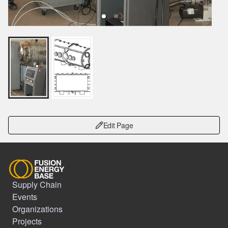
Edit Page
Supply Chain
Events
Organizations
Projects