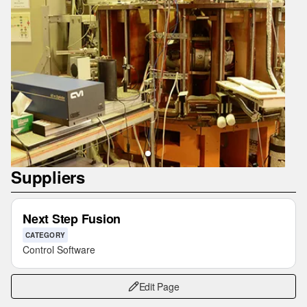
Suppliers
Next Step Fusion
CATEGORY
Control Software
Edit Page