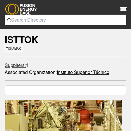
ISTTOK
TOKAMAK
Suppliers:
1
Associated Organization:
Instituto Superior Técnico