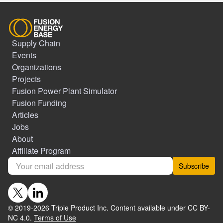
Supply Chain
Events
Organizations
Projects
Fusion Power Plant Simulator
Fusion Funding
Articles
Jobs
About
Affiliate Program
Subscribe
© 2019-
2026
Triple Product Inc. Content available under CC BY-
NC 4.0.
Terms of Use