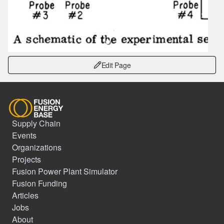
Edit Page
Supply Chain
Events
Organizations
Projects
Fusion Power Plant Simulator
Fusion Funding
Articles
Jobs
About