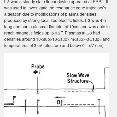
L-3 was a steady state linear device operated at PPPL. It
was used to investigate the resonance cone trajectory’s
alteration due to modifications of plasma densities
produced by strong localized electric fields. L-3 was 4m
long and had a plasma diameter of 10cm and was able to
reach magnetic fields up to 0.2T. Plasmas in L-3 had
densities around 10<sup>16</sup> m<sup>-3</sup> and
temperatures of 3 eV (electron) and below 0.1 eV (ion).