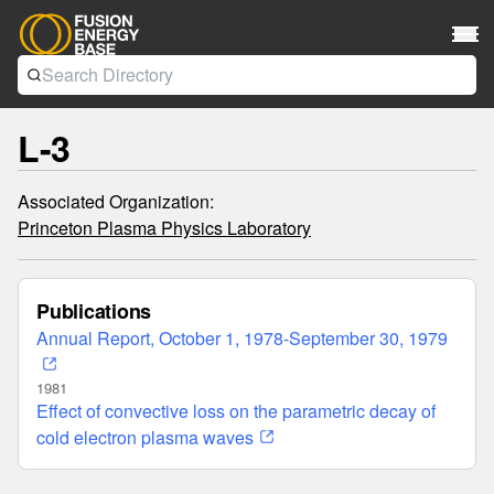
L-3
Associated Organization:
Princeton Plasma Physics Laboratory
Publications
Annual Report, October 1, 1978-September 30, 1979
1981
Effect of convective loss on the parametric decay of
cold electron plasma waves