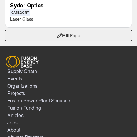
Sydor Optics
CATEGORY
Laser Glass
Edit Page
Supply Chain
Events
Organizations
Projects
Fusion Power Plant Simulator
Fusion Funding
Articles
Jobs
About