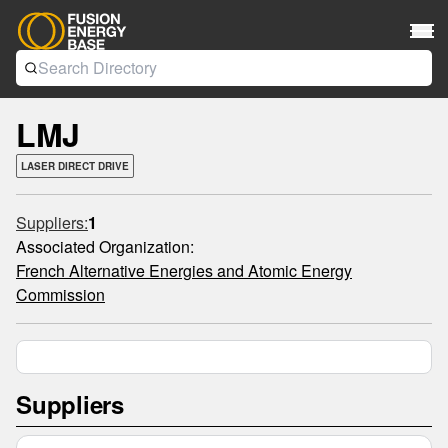
LMJ
LASER DIRECT DRIVE
Suppliers:
1
Associated Organization:
French Alternative Energies and Atomic Energy
Commission
Suppliers