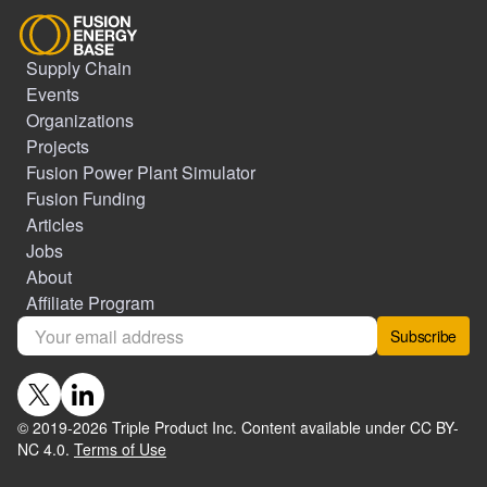
Supply Chain
Events
Organizations
Projects
Fusion Power Plant Simulator
Fusion Funding
Articles
Jobs
About
Affiliate Program
Subscribe
© 2019-
2026
Triple Product Inc. Content available under CC BY-
NC 4.0.
Terms of Use