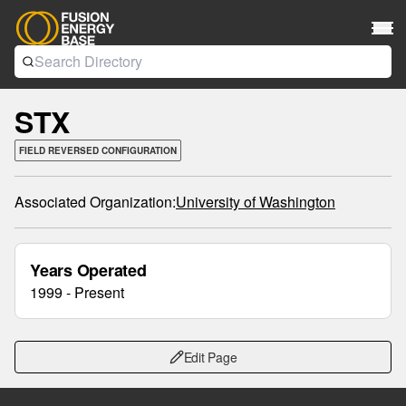
STX
FIELD REVERSED CONFIGURATION
Associated Organization:
University of Washington
Years Operated
1999 - Present
Edit Page