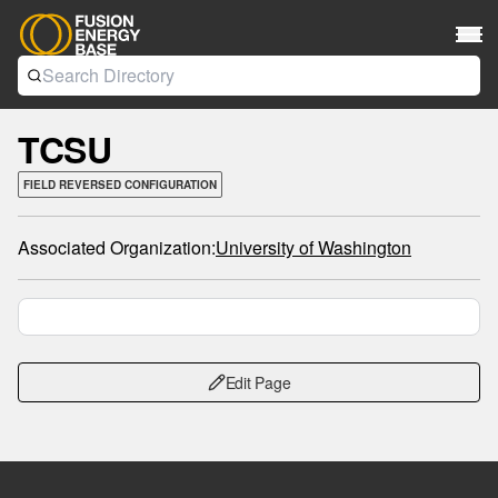
TCSU
FIELD REVERSED CONFIGURATION
Associated Organization:
University of Washington
Edit Page