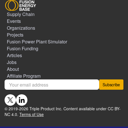
Supply Chain
Events
Organizations
Projects
Fusion Power Plant Simulator
Fusion Funding
Articles
Jobs
About
Affiliate Program
Subscribe
© 2019-
2026
Triple Product Inc. Content available under CC BY-
NC 4.0.
Terms of Use