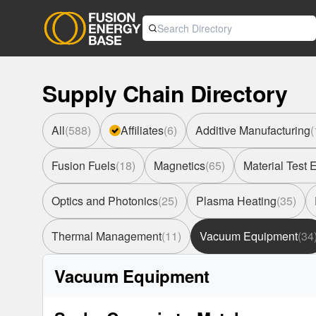
Supply Chain Directory
All
(
588
)
Affiliates
(
6
)
Additive Manufacturing
(
Fusion Fuels
(
18
)
Magnetics
(
65
)
Material Test
Optics and Photonics
(
25
)
Plasma Heating
(
35
)
Thermal Management
(
11
)
Vacuum Equipment
(
34
Vacuum Equipment