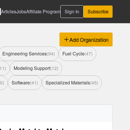
Articles
Jobs
Affiliate Program
Sign In
Subscribe
Add Organization
Engineering Services
(
94
)
Fuel Cycle
(
47
)
11
)
Modeling Support
(
12
)
0
)
Software
(
41
)
Specialized Materials
(
45
)