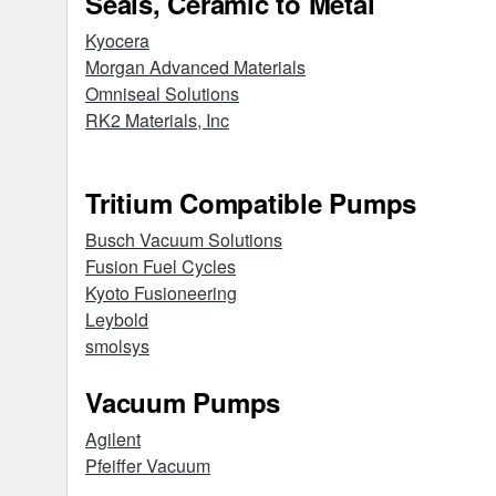
Seals, Ceramic to Metal
Kyocera
Morgan Advanced Materials
Omniseal Solutions
RK2 Materials, Inc
Tritium Compatible Pumps
Busch Vacuum Solutions
Fusion Fuel Cycles
Kyoto Fusioneering
Leybold
smolsys
Vacuum Pumps
Agilent
Pfeiffer Vacuum