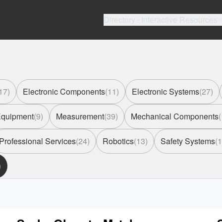
Directory
Interactive Resources
17
)
Electronic Components
(
11
)
Electronic Systems
(
27
)
 Equipment
(
9
)
Measurement
(
39
)
Mechanical Components
(
Professional Services
(
24
)
Robotics
(
13
)
Safety Systems
(
1
)