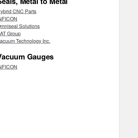
Seals, Metal to Metal
ybrid CNC Parts
NFICON
mniseal Solutions
AT Group
acuum Technology Inc.
Vacuum Gauges
NFICON