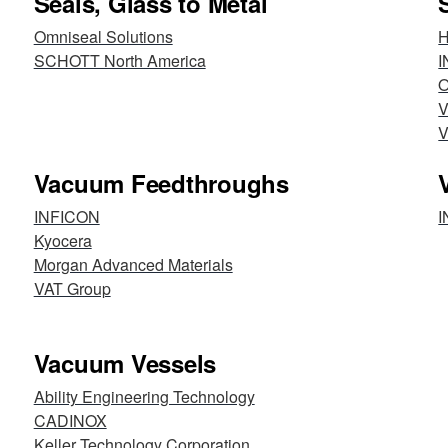
Seals, Glass to Metal
Omniseal Solutions
H
SCHOTT North America
I
O
V
V
Vacuum Feedthroughs
INFICON
I
Kyocera
Morgan Advanced Materials
VAT Group
Vacuum Vessels
Ability Engineering Technology
CADINOX
Keller Technology Corporation