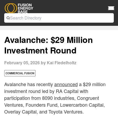
Avalanche: $29 Million
Investment Round
February 05, 2026 by Kai Fiedelholtz
COMMERCIAL FUSION
Avalanche has recently
announced
a $29 million
investment round led by RA Capital with
participation from 8090 industries, Congruent
Ventures, Founders Fund, Lowercarbon Capital,
Overlay Capital, and Toyota Ventures.