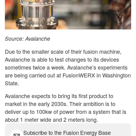
Source: Avalanche
Due to the smaller scale of their fusion machine,
Avalanche is able to test changes to its devices
sometimes twice a week. Avalanche’s experiments
are being carried out at FusionWERX in Washington
State.
Avalanche expects to bring its first product to
market in the early 2030s. Their ambition is to
deliver up to 100kw of power from a system that is
about 1 meter wide and 2 meters long.
Subscribe to the Fusion Energy Base