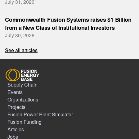
July 31, 2026
Commonwealth Fusion Systems raises $1 Billion
from a New Class of Institutional Investors
July 30, 2026
See all articles
Supply Chain
Events
Organizations
Projects
Fusion Power Plant Simulator
Fusion Funding
Articles
Jobs