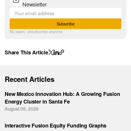
Newsletter
Subscribe
No spam, unsubscribe anytime.
Share This Article
Recent Articles
New Mexico Innovation Hub: A Growing Fusion
Energy Cluster in Santa Fe
August 05, 2026
Interactive Fusion Equity Funding Graphs