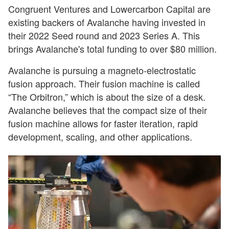
Congruent Ventures and Lowercarbon Capital are
existing backers of Avalanche having invested in
their 2022 Seed round and 2023 Series A. This
brings Avalanche's total funding to over $80 million.
Avalanche is pursuing a magneto-electrostatic
fusion approach. Their fusion machine is called
“The Orbitron,” which is about the size of a desk.
Avalanche believes that the compact size of their
fusion machine allows for faster iteration, rapid
development, scaling, and other applications.