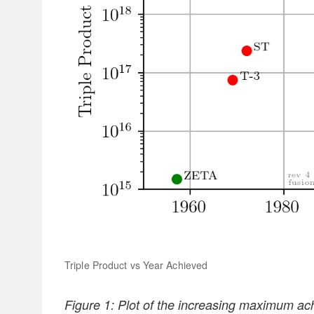
Triple Product vs Year Achieved
Figure 1: Plot of the increasing maximum ach