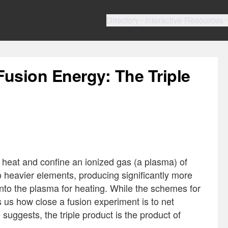
Directory
Interactive Resources
Fusion Energy: The Triple
 heat and confine an ionized gas (a plasma) of
o heavier elements, producing significantly more
nto the plasma for heating. While the schemes for
ls us how close a fusion experiment is to net
suggests, the triple product is the product of