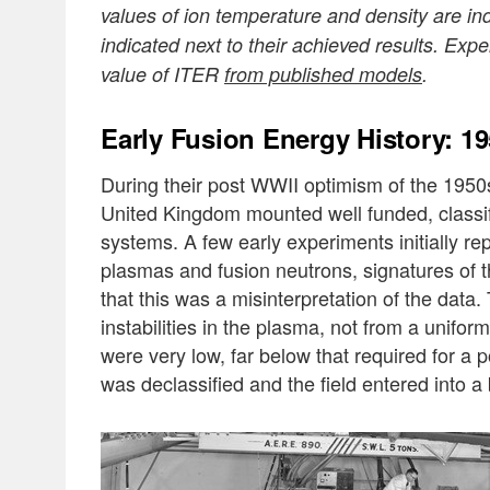
values of ion temperature and density are i
indicated next to their achieved results. Exp
value of ITER
from published models
.
Early Fusion Energy History: 1
During their post WWII optimism of the 1950s
United Kingdom mounted well funded, classifi
systems. A few early experiments initially re
plasmas and fusion neutrons, signatures of t
that this was a misinterpretation of the data
instabilities in the plasma, not from a unifo
were very low, far below that required for a 
was declassified and the field entered into a