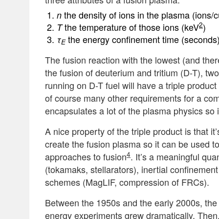
the density of ions in the plasma (ions/
n
2
the temperature of those ions (keV
)
T
the energy confinement time (seconds
τ
E
The fusion reaction with the lowest (and ther
the fusion of deuterium and tritium (D-T), tw
running on D-T fuel will have a triple produc
of course many other requirements for a comm
encapsulates a lot of the plasma physics so i
A nice property of the triple product is that 
create the fusion plasma so it can be used t
4
approaches to fusion
. It’s a meaningful qu
(tokamaks, stellarators), inertial confinemen
schemes (MagLIF, compression of FRCs).
Between the 1950s and the early 2000s, the
energy experiments grew dramatically. Then, 