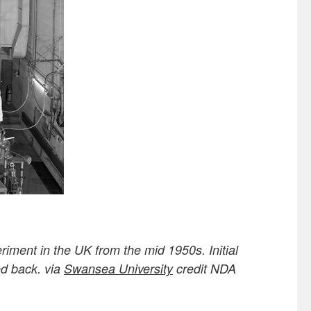
iment in the UK from the mid 1950s. Initial
ed back. via
Swansea University
credit NDA