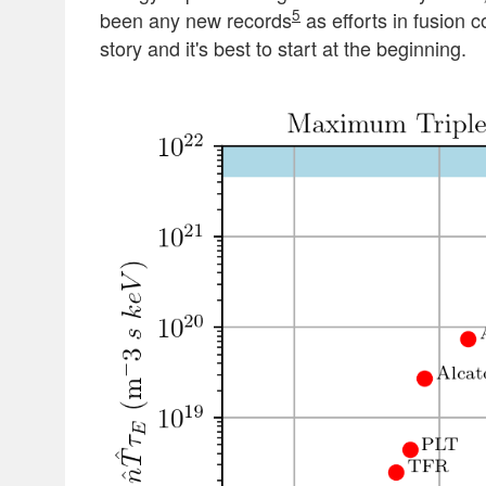
5
been any new records
as efforts in fusion 
story and it's best to start at the beginning.