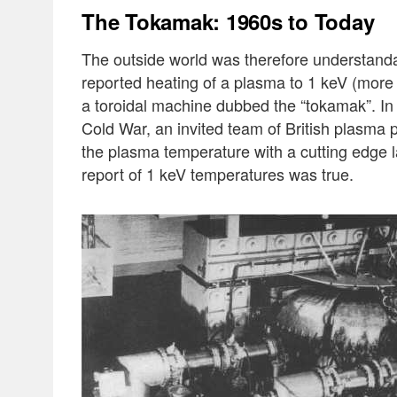
The Tokamak: 1960s to Today
The outside world was therefore understanda
reported heating of a plasma to 1 keV (more 
a toroidal machine dubbed the “tokamak”. In
Cold War, an invited team of British plasma p
the plasma temperature with a cutting edge 
report of 1 keV temperatures was true.