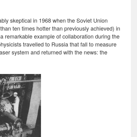
bly skeptical in 1968 when the Soviet Union
than ten times hotter than previously achieved) in
 a remarkable example of collaboration during the
hysicists travelled to Russia that fall to measure
laser system and returned with the news: the