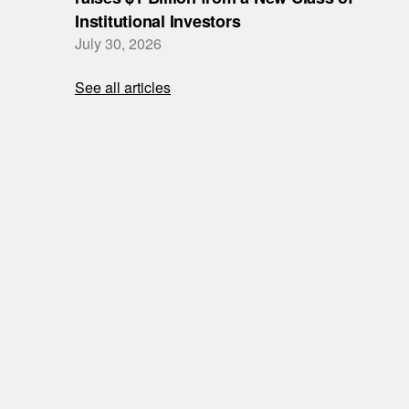
Institutional Investors
July 30, 2026
See all articles