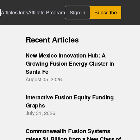
Articles
Jobs
Affiliate Program
Sign In
Subscribe
Recent Articles
New Mexico Innovation Hub: A
Growing Fusion Energy Cluster in
Santa Fe
August 05, 2026
Interactive Fusion Equity Funding
Graphs
July 31, 2026
Commonwealth Fusion Systems
raises $1 Billion from a New Class of