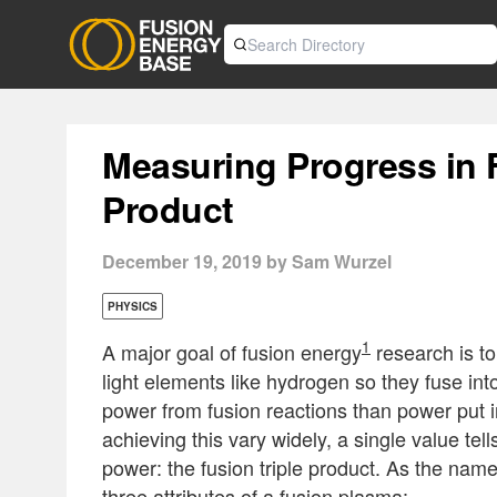
Measuring Progress in 
Product
December 19, 2019 by Sam Wurzel
PHYSICS
1
A major goal of fusion energy
research is to
light elements like hydrogen so they fuse int
power from fusion reactions than power put i
achieving this vary widely, a single value tel
power: the fusion triple product. As the name 
three attributes of a fusion plasma: