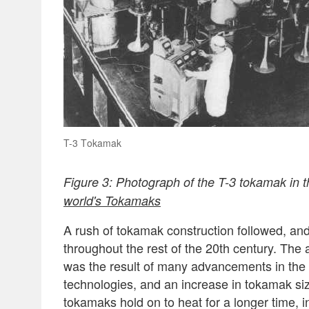
T-3 Tokamak
Figure 3: Photograph of the T-3 tokamak in t
world's Tokamaks
A rush of tokamak construction followed, and
throughout the rest of the 20th century. The a
was the result of many advancements in the
technologies, and an increase in tokamak size
tokamaks hold on to heat for a longer time, 