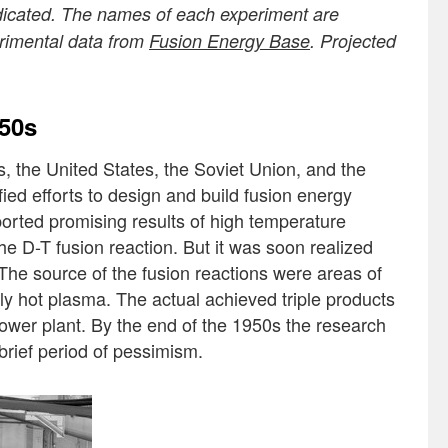
ndicated. The names of each experiment are
erimental data from
Fusion Energy Base
. Projected
950s
, the United States, the Soviet Union, and the
ed efforts to design and build fusion energy
ported promising results of high temperature
he D-T fusion reaction. But it was soon realized
. The source of the fusion reactions were areas of
rmly hot plasma. The actual achieved triple products
power plant. By the end of the 1950s the research
 brief period of pessimism.