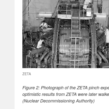
ZETA
Figure 2: Photograph of the ZETA pinch exper
optimistic results from ZETA were later walk
(Nuclear Decommissioning Authority)