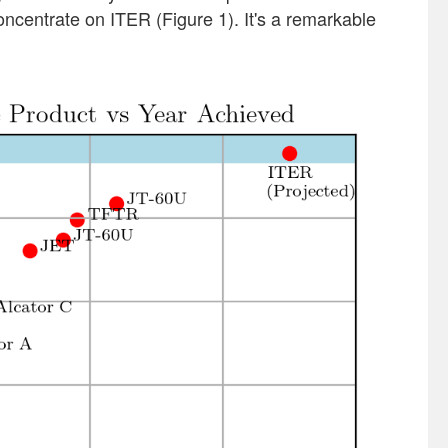
concentrate on ITER (Figure 1). It's a remarkable