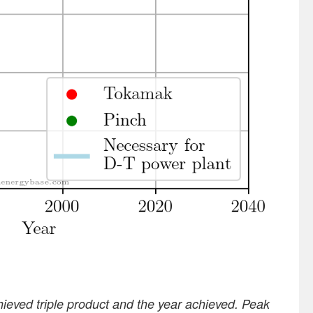
ieved triple product and the year achieved. Peak