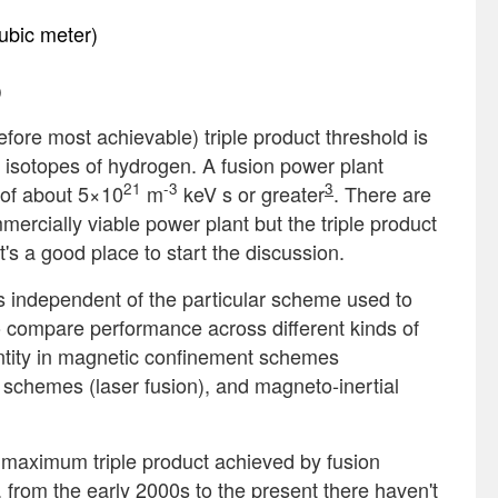
cubic meter)
)
efore most achievable) triple product threshold is
o isotopes of hydrogen. A fusion power plant
21
-3
3
t of about 5×10
m
keV s or greater
. There are
ercially viable power plant but the triple product
t's a good place to start the discussion.
it’s independent of the particular scheme used to
o compare performance across different kinds of
antity in magnetic confinement schemes
t schemes (laser fusion), and magneto-inertial
 maximum triple product achieved by fusion
from the early 2000s to the present there haven't