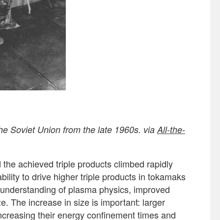
he Soviet Union from the late 1960s. via
All-the-
 the achieved triple products climbed rapidly
bility to drive higher triple products in tokamaks
 understanding of plasma physics, improved
. The increase in size is important: larger
increasing their energy confinement times and