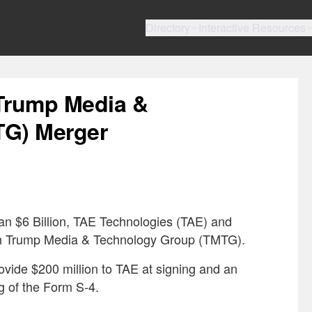
Directory
Interactive Resources
Trump Media &
TG) Merger
han $6 Billion, TAE Technologies (TAE) and
th Trump Media & Technology Group (TMTG).
ide $200 million to TAE at signing and an
ing of the Form S-4.