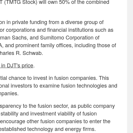
DJT (TMTG Stock) will own 50% of the combined
on in private funding from a diverse group of
r corporations and financial institutions such as
dman Sachs, and Sumitomo Corporation of
, and prominent family offices, including those of
Charles R. Schwab.
in DJT's price
.
itial chance to invest in fusion companies. This
sional investors to examine fusion technologies and
ompanies.
nsparency to the fusion sector, as public company
 stability and investment viability of fusion
encourage other fusion companies to enter the
established technology and energy firms.