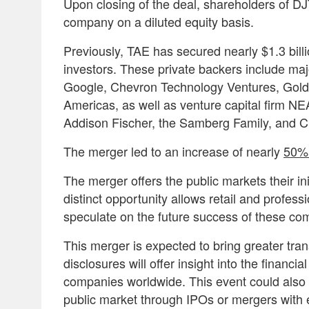
Upon closing of the deal, shareholders of 
company on a diluted equity basis.
Previously, TAE has secured nearly $1.3 billi
investors. These private backers include majo
Google, Chevron Technology Ventures, Gol
Americas, as well as venture capital firm NEA
Addison Fischer, the Samberg Family, and 
The merger led to an increase of nearly
50% 
The merger offers the public markets their in
distinct opportunity allows retail and profes
speculate on the future success of these c
This merger is expected to bring greater tra
disclosures will offer insight into the financial
companies worldwide. This event could also 
public market through IPOs or mergers with 