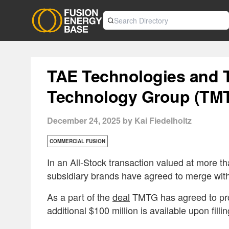
TAE Technologies and 
Technology Group (TM
December 24, 2025 by Kai Fiedelholtz
COMMERCIAL FUSION
In an All-Stock transaction valued at more t
subsidiary brands have agreed to merge wi
As a part of the
deal
TMTG has agreed to prov
additional $100 million is available upon fill