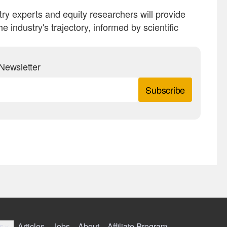
ry experts and equity researchers will provide
 industry's trajectory, informed by scientific
Newsletter
Subscribe
s
Articles
Jobs
About
Affiliate Program