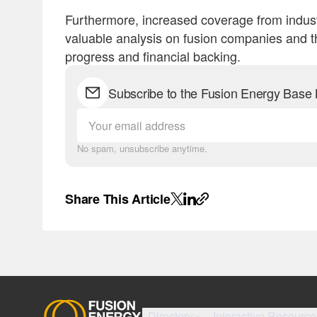
Furthermore, increased coverage from indust
valuable analysis on fusion companies and the
progress and financial backing.
Subscribe to the Fusion Energy Base 
No spam, unsubscribe anytime.
Share This Article
Directory
Interactive Resource