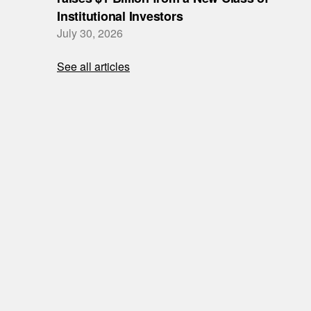
Institutional Investors
July 30, 2026
See all articles