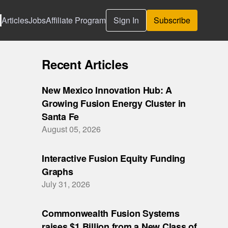
Articles
Jobs
Affiliate Program
Sign In
Subscribe
Recent Articles
New Mexico Innovation Hub: A
Growing Fusion Energy Cluster in
Santa Fe
August 05, 2026
Interactive Fusion Equity Funding
Graphs
July 31, 2026
Commonwealth Fusion Systems
raises $1 Billion from a New Class of