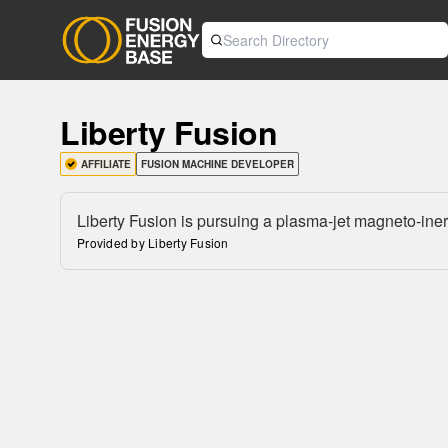
Liberty Fusion
AFFILIATE
FUSION MACHINE DEVELOPER
Liberty Fusion is pursuing a plasma-jet magneto-iner
Provided by Liberty Fusion