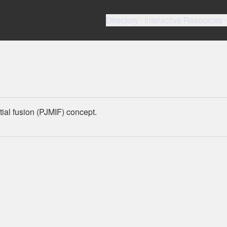
Directory
Interactive Resources
tial fusion (PJMIF) concept.