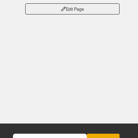
Edit Page