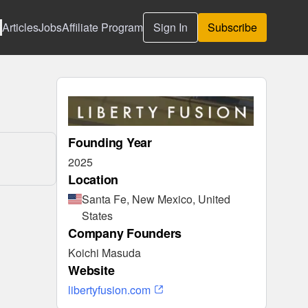
Articles
Jobs
Affiliate Program
Sign In
Subscribe
Founding Year
2025
Location
Santa Fe, New Mexico, United
States
Company Founders
Koichi Masuda
Website
libertyfusion.com