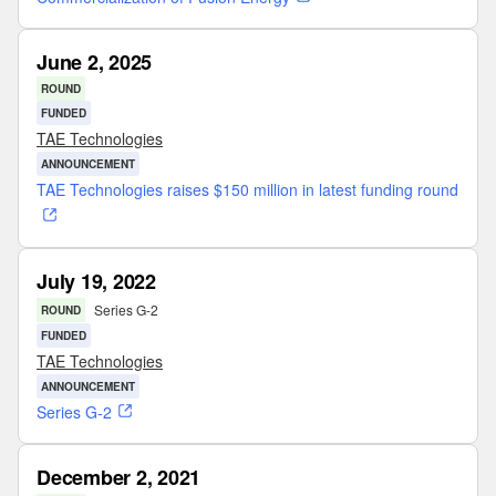
June 2, 2025
ROUND
FUNDED
TAE Technologies
ANNOUNCEMENT
TAE Technologies raises $150 million in latest funding round
July 19, 2022
Series G-2
ROUND
FUNDED
TAE Technologies
ANNOUNCEMENT
Series G-2
December 2, 2021