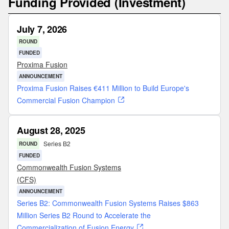
Funding Provided (Investment)
July 7, 2026
ROUND
FUNDED
Proxima Fusion
ANNOUNCEMENT
Proxima Fusion Raises €411 Million to Build Europe's
Commercial Fusion Champion
August 28, 2025
Series B2
ROUND
FUNDED
Commonwealth Fusion Systems
(CFS)
ANNOUNCEMENT
Series B2: Commonwealth Fusion Systems Raises $863
Million Series B2 Round to Accelerate the
Commercialization of Fusion Energy