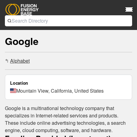
Google
Alphabet
↳
Location
Mountain View, California, United States
Google is a multinational technology company that
specializes in Internet-related services and products.
These include online advertising technologies, a search
engine, cloud computing, software, and hardware.