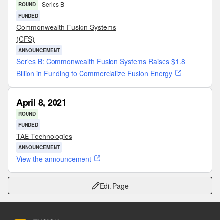
Series B
ROUND
FUNDED
Commonwealth Fusion Systems
(CFS)
ANNOUNCEMENT
Series B: Commonwealth Fusion Systems Raises $1.8
Billion in Funding to Commercialize Fusion Energy
April 8, 2021
ROUND
FUNDED
TAE Technologies
ANNOUNCEMENT
View the announcement
Edit Page