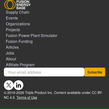
Supply Chain
Events
Organizations
Projects
Fusion Power Plant Simulator
Fusion Funding
Articles
Jobs
About
Affiliate Program
Subscribe
© 2019-
2026
Triple Product Inc. Content available under CC BY-
NC 4.0.
Terms of Use