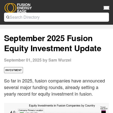
September 2025 Fusion
Equity Investment Update
September 01, 2025 by Sam Wurzel
INVESTMENT
So far in 2025, fusion companies have announced
several major funding rounds, already setting a
yearly record for equity investment in fusion.