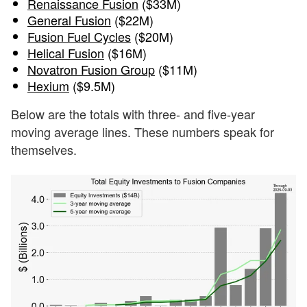
Renaissance Fusion
($33M)
General Fusion
($22M)
Fusion Fuel Cycles
($20M)
Helical Fusion
($16M)
Novatron Fusion Group
($11M)
Hexium
($9.5M)
Below are the totals with three- and five-year
moving average lines. These numbers speak for
themselves.