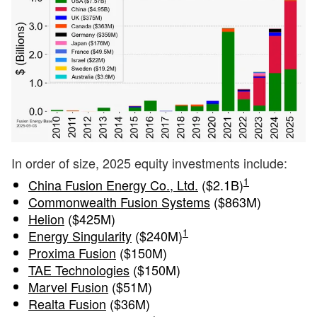
In order of size, 2025 equity investments include:
1
China Fusion Energy Co., Ltd.
($2.1B)
Commonwealth Fusion Systems
($863M)
Helion
($425M)
1
Energy Singularity
($240M)
Proxima Fusion
($150M)
TAE Technologies
($150M)
Marvel Fusion
($51M)
Realta Fusion
($36M)