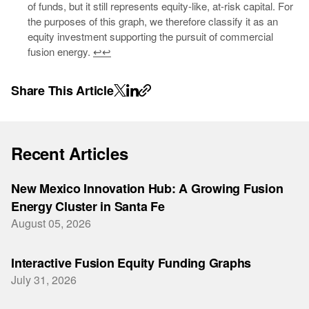
of funds, but it still represents equity-like, at-risk capital. For
the purposes of this graph, we therefore classify it as an
equity investment supporting the pursuit of commercial
fusion energy.
↩
↩
Share This Article
Recent Articles
New Mexico Innovation Hub: A Growing Fusion
Energy Cluster in Santa Fe
August 05, 2026
Interactive Fusion Equity Funding Graphs
July 31, 2026