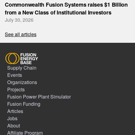
Commonwealth Fusion Systems raises $1 Billion
from a New Class of Institutional Investors
July 30, 2026
See all articles
Supply Chain
Events
Organizations
Projects
Fusion Power Plant Simulator
Fusion Funding
Articles
Jobs
About
Affiliate Program