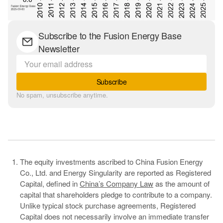
Subscribe to the Fusion Energy Base
Newsletter
Subscribe
No spam, unsubscribe anytime.
The equity investments ascribed to China Fusion Energy
Co., Ltd. and Energy Singularity are reported as Registered
Capital, defined in
China’s Company Law
as the amount of
capital that shareholders pledge to contribute to a company.
Unlike typical stock purchase agreements, Registered
Capital does not necessarily involve an immediate transfer